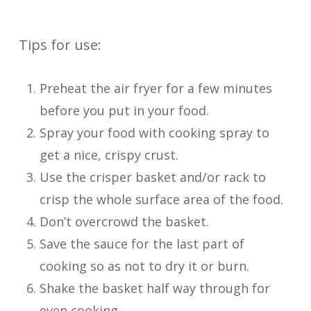
Tips for use:
Preheat the air fryer for a few minutes
before you put in your food.
Spray your food with cooking spray to
get a nice, crispy crust.
Use the crisper basket and/or rack to
crisp the whole surface area of the food.
Don’t overcrowd the basket.
Save the sauce for the last part of
cooking so as not to dry it or burn.
Shake the basket half way through for
even cooking.