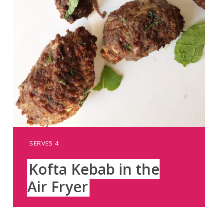
YIELD:
SERVES 4
Kofta Kebab in the
Air Fryer