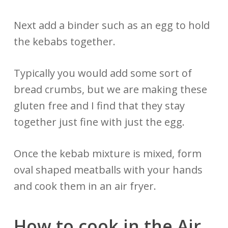
Next add a binder such as an egg to hold
the kebabs together.
Typically you would add some sort of
bread crumbs, but we are making these
gluten free and I find that they stay
together just fine with just the egg.
Once the kebab mixture is mixed, form
oval shaped meatballs with your hands
and cook them in an air fryer.
How to cook in the Air