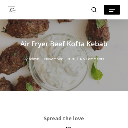
Skip
Skip
Menu
search
to
to
Close
Recipe
main
Menu
content
Air Fryer Beef Kofta Kebab
By
admin
November 3, 2020
No Comments
Spread the love