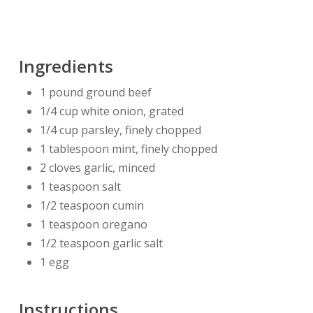
Ingredients
1 pound ground beef
1/4 cup white onion, grated
1/4 cup parsley, finely chopped
1 tablespoon mint, finely chopped
2 cloves garlic, minced
1 teaspoon salt
1/2 teaspoon cumin
1 teaspoon oregano
1/2 teaspoon garlic salt
1 egg
Instructions