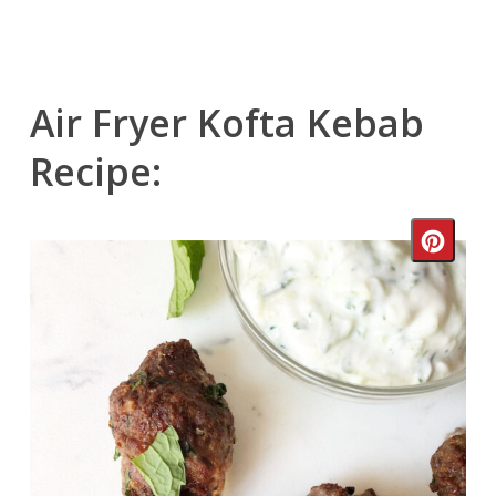
Air Fryer Kofta Kebab
Recipe:
Crea
Pinte
Pin