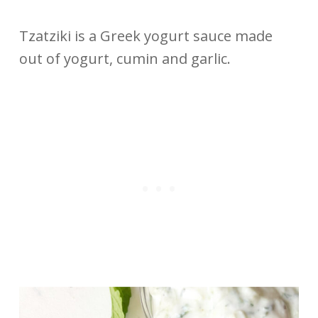
Tzatziki is a Greek yogurt sauce made
out of yogurt, cumin and garlic.