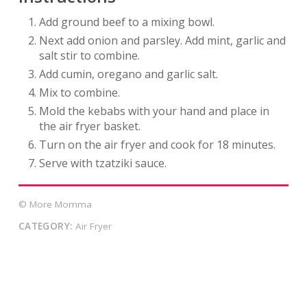
Add ground beef to a mixing bowl.
Next add onion and parsley. Add mint, garlic and
salt stir to combine.
Add cumin, oregano and garlic salt.
Mix to combine.
Mold the kebabs with your hand and place in
the air fryer basket.
Turn on the air fryer and cook for 18 minutes.
Serve with tzatziki sauce.
© More Momma
CATEGORY:
Air Fryer