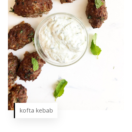
kofta kebab