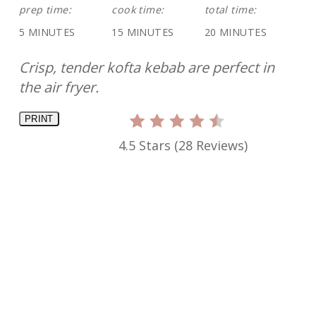
prep time:
cook time:
total time:
5 MINUTES
15 MINUTES
20 MINUTES
Crisp, tender kofta kebab are perfect in
the air fryer.
PRINT
4.5 Stars
(
28 Reviews
)