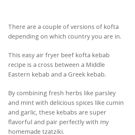
There are a couple of versions of kofta
depending on which country you are in.
This easy air fryer beef kofta kebab
recipe is a cross between a Middle
Eastern kebab and a Greek kebab.
By combining fresh herbs like parsley
and mint with delicious spices like cumin
and garlic, these kebabs are super
flavorful and pair perfectly with my
homemade tzatziki.