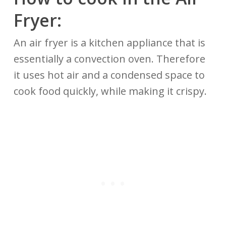
Fryer:
An air fryer is a kitchen appliance that is
essentially a convection oven. Therefore
it uses hot air and a condensed space to
cook food quickly, while making it crispy.