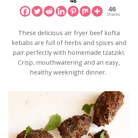
46
46
Shares
These delicious air fryer beef kofta
kebabs are full of herbs and spices and
pair perfectly with homemade tzatziki.
Crisp, mouthwatering and an easy,
healthy weeknight dinner.