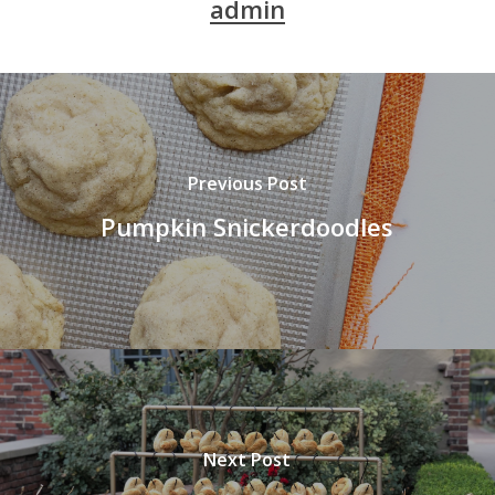
admin
Previous Post
Pumpkin Snickerdoodles
Next Post