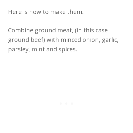
Here is how to make them.
Combine ground meat, (in this case
ground beef) with minced onion, garlic,
parsley, mint and spices.