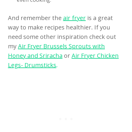
And remember the
air fryer
is a great
way to make recipes healthier. If you
need some other inspiration check out
my
Air Fryer Brussels Sprouts with
Honey and Sriracha
or
Air Fryer Chicken
Legs- Drumsticks
.