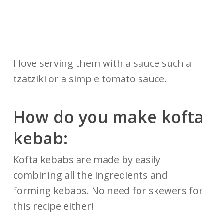
I love serving them with a sauce such a
tzatziki or a simple tomato sauce.
How do you make kofta
kebab:
Kofta kebabs are made by easily
combining all the ingredients and
forming kebabs. No need for skewers for
this recipe either!