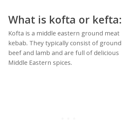
What is kofta or kefta:
Kofta is a middle eastern ground meat
kebab. They typically consist of ground
beef and lamb and are full of delicious
Middle Eastern spices.