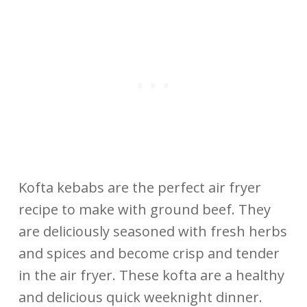
Kofta kebabs are the perfect air fryer
recipe to make with ground beef. They
are deliciously seasoned with fresh herbs
and spices and become crisp and tender
in the air fryer. These kofta are a healthy
and delicious quick weeknight dinner.