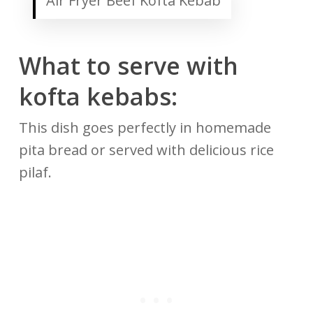
Air Fryer Beef Kofta Kebab
What to serve with
kofta kebabs:
This dish goes perfectly in homemade
pita bread or served with delicious rice
pilaf.