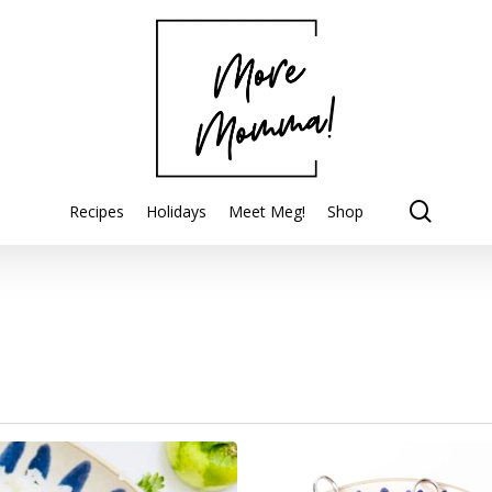
searc
Recipes
Holidays
Meet Meg!
Shop