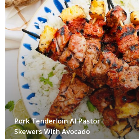
Pork Tenderloin Al Pastor
Skewers With Avocado