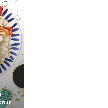
n
onut