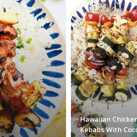
Hawaiian Chicke
Kebabs With Coc