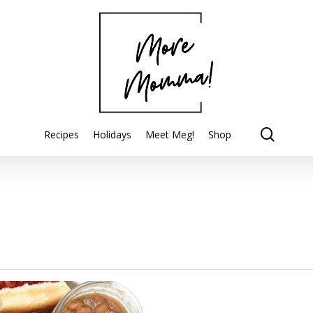
searc
Recipes
Holidays
Meet Meg!
Shop