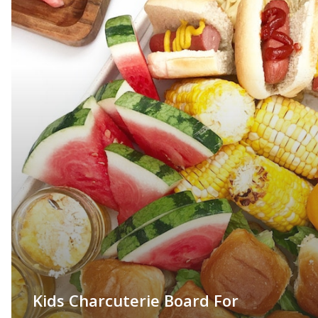
Kids Charcuterie Board For