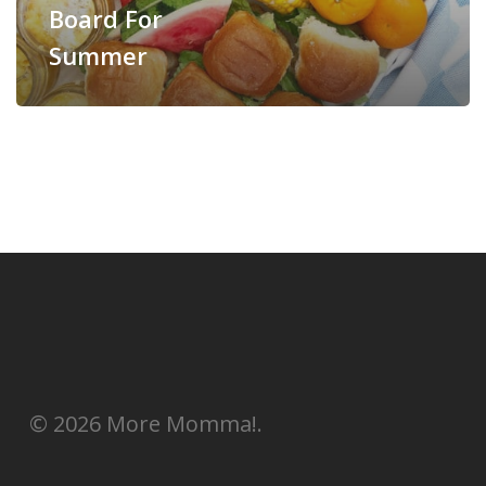
Board For
Summer
© 2026 More Momma!.