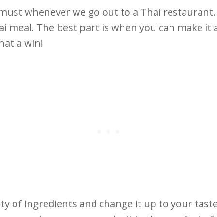
 must whenever we go out to a Thai restaurant. It
hai meal. The best part is when you can make it a
that a win!
ity of ingredients and change it up to your tast