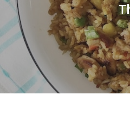
T
Hit enter to search or ESC to close