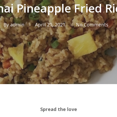
hai Pineapple Fried Ri
By
admin
April 21, 2021
No Comments
Spread the love