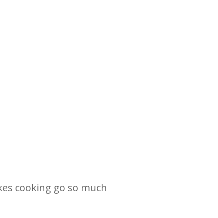
makes cooking go so much