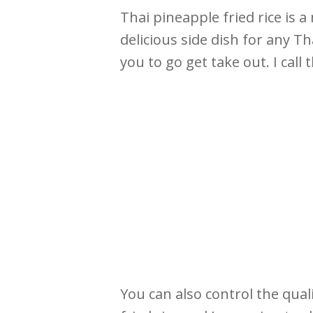
Thai pineapple fried rice is a
delicious side dish for any T
you to go get take out. I call 
You can also control the qual