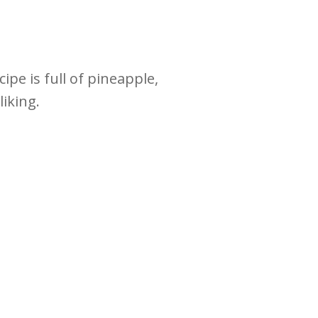
pe is full of pineapple,
liking.