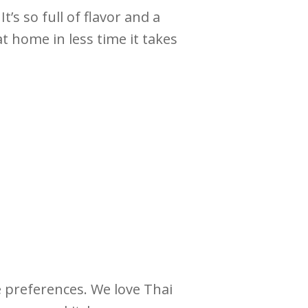
’s so full of flavor and a
t home in less time it takes
e preferences. We love Thai