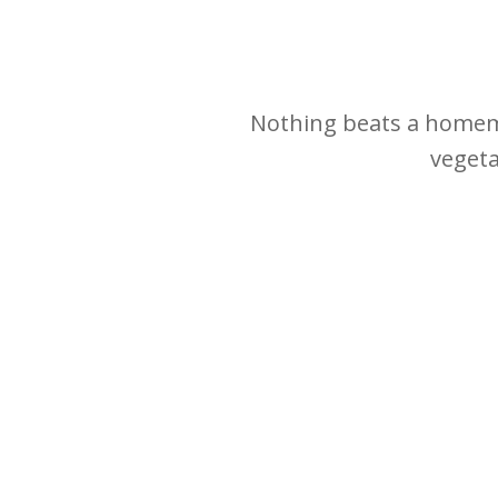
Nothing beats a homemad
vegeta