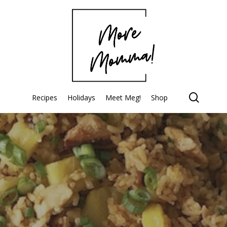
searc
Recipes
Holidays
Meet Meg!
Shop