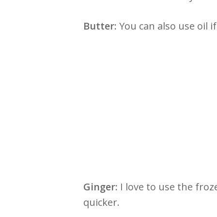
Butter:
You can also use oil i
Ginger:
I love to use the fr
quicker.