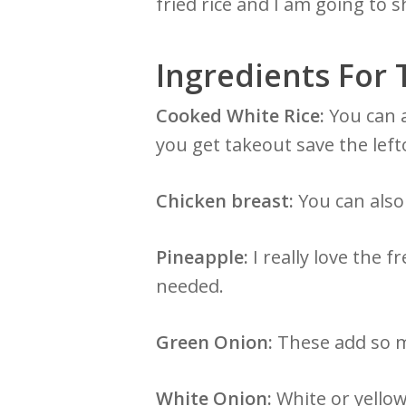
fried rice and I am going to
Ingredients For 
Cooked White Rice:
You can a
you get takeout save the left
Chicken breast:
You can also 
Pineapple:
I really love the f
needed.
Green Onion:
These add so mu
White Onion:
White or yellow