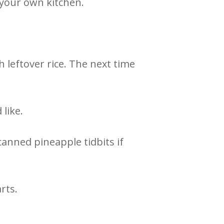
 your own kitchen.
 leftover rice. The next time
 like.
 canned pineapple tidbits if
arts.