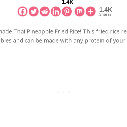
1.4K
1.4K
Shares
e Thai Pineapple Fried Rice! This fried rice reci
bles and can be made with any protein of your 