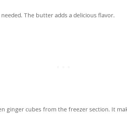
f needed. The butter adds a delicious flavor.
ozen ginger cubes from the freezer section. It 