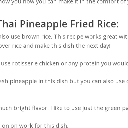
 show you how you can make it in the comfort of
Thai Pineapple Fried Rice:
lso use brown rice. This recipe works great with
over rice and make this dish the next day!
use rotisserie chicken or any protein you would
resh pineapple in this dish but you can also use
ch bright flavor. I like to use just the green p
 onion work for this dish.