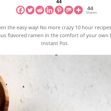
44
44
Shares
 the easy way! No more crazy 10 hour recipes.
cious flavored ramen in the comfort of your own 
Instant Pot.