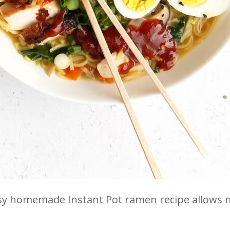
sy homemade Instant Pot ramen recipe allows m