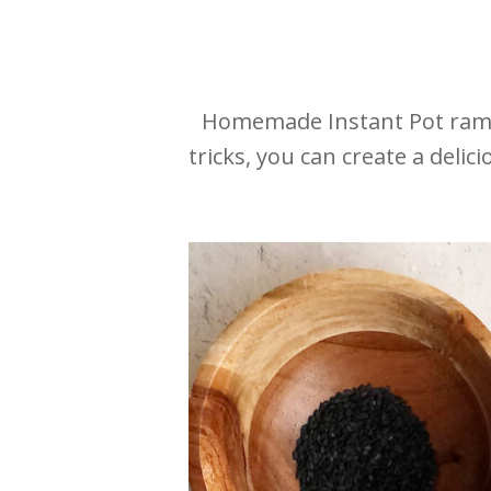
Homemade Instant Pot ramen
tricks, you can create a deli