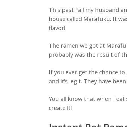
This past Fall my husband an
house called Marafuku. It was
flavor!
The ramen we got at Marafuku 
probably was the result of t
If you ever get the chance to 
and it’s legit. They have be
You all know that when I eat s
create it!