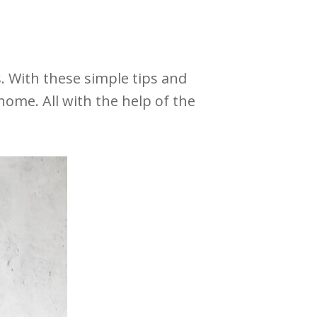
 With these simple tips and
home. All with the help of the