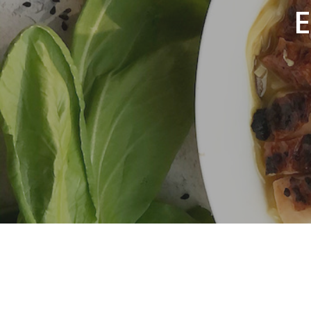
E
Hit enter to search or ESC to close