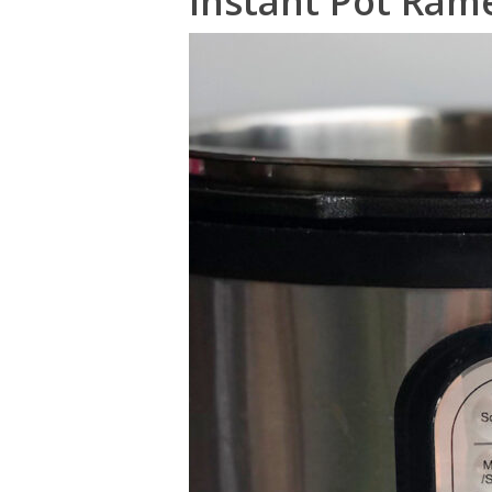
Instant Pot Ram