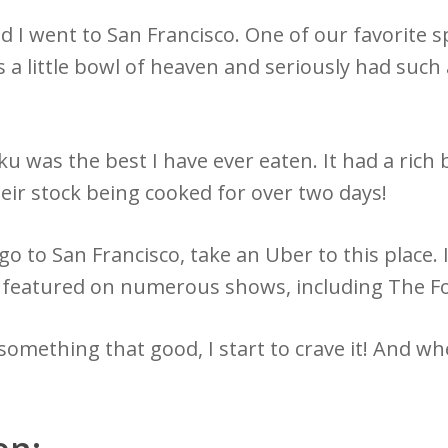
d I went to San Francisco. One of our favorite
 a little bowl of heaven and seriously had such
was the best I have ever eaten. It had a rich b
heir stock being cooked for over two days!
go to San Francisco, take an Uber to this place. I
en featured on numerous shows, including The 
omething that good, I start to crave it! And when