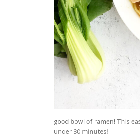
good bowl of ramen! This ea
under 30 minutes!