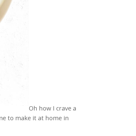
Oh how I crave a
e to make it at home in