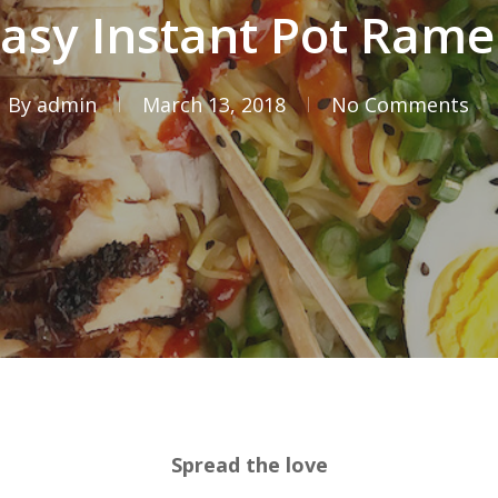
asy Instant Pot Ram
By
admin
March 13, 2018
No Comments
Spread the love