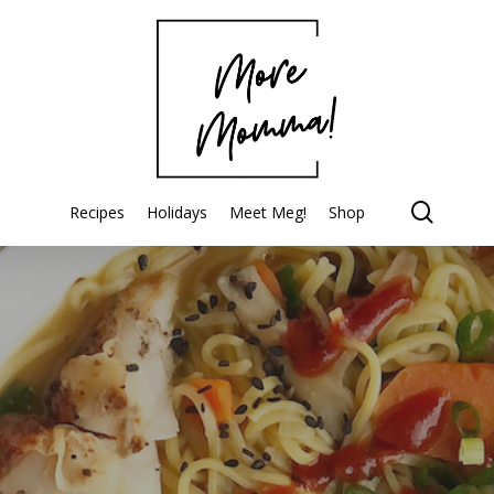
searc
Recipes
Holidays
Meet Meg!
Shop