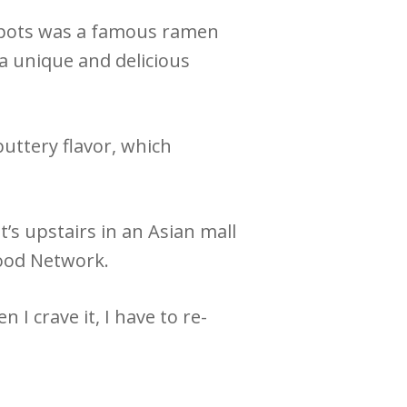
 spots was a famous ramen
 a unique and delicious
uttery flavor, which
t’s upstairs in an Asian mall
Food Network.
 I crave it, I have to re-