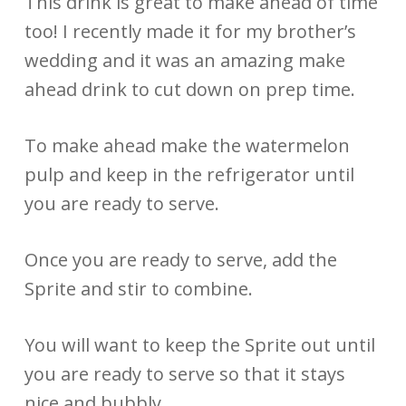
This drink is great to make ahead of time
too! I recently made it for my brother’s
wedding and it was an amazing make
ahead drink to cut down on prep time.
To make ahead make the watermelon
pulp and keep in the refrigerator until
you are ready to serve.
Once you are ready to serve, add the
Sprite and stir to combine.
You will want to keep the Sprite out until
you are ready to serve so that it stays
nice and bubbly.