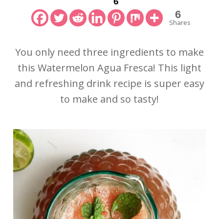
6
6
Shares
You only need three ingredients to make
this Watermelon Agua Fresca! This light
and refreshing drink recipe is super easy
to make and so tasty!