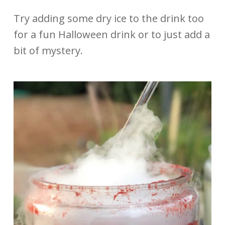
Try adding some dry ice to the drink too
for a fun Halloween drink or to just add a
bit of mystery.