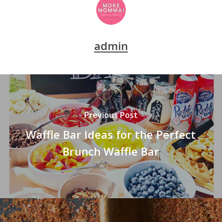
admin
Previous Post
Waffle Bar Ideas for the Perfect
Brunch Waffle Bar