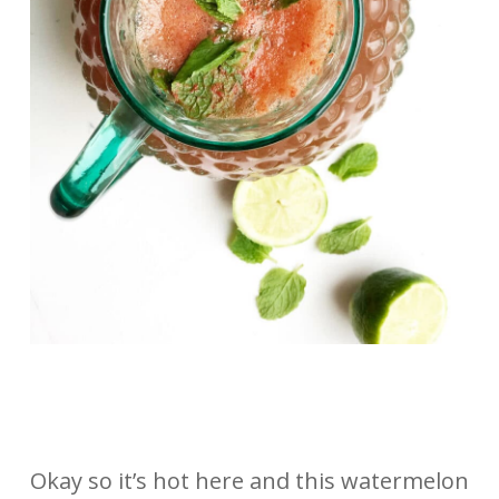
Okay so it’s hot here and this watermelon