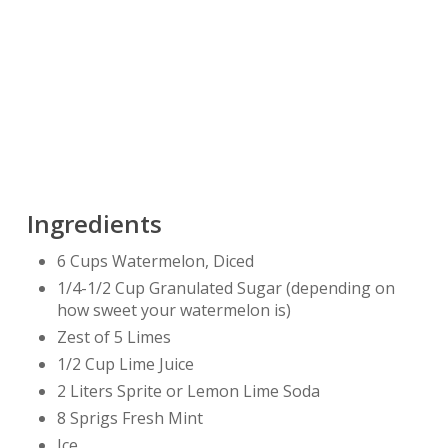
Ingredients
6 Cups Watermelon, Diced
1/4-1/2 Cup Granulated Sugar (depending on
how sweet your watermelon is)
Zest of 5 Limes
1/2 Cup Lime Juice
2 Liters Sprite or Lemon Lime Soda
8 Sprigs Fresh Mint
Ice