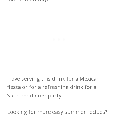
I love serving this drink for a Mexican
fiesta or for a refreshing drink for a
Summer dinner party.
Looking for more easy summer recipes?