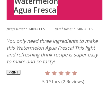
Watermelon
Agua Fresca
prep time:
5 MINUTES
total time:
5 MINUTES
You only need three ingredients to make
this Watermelon Agua Fresca! This light
and refreshing drink recipe is super easy
to make and so tasty!
PRINT
5.0 Stars
(
2 Reviews
)