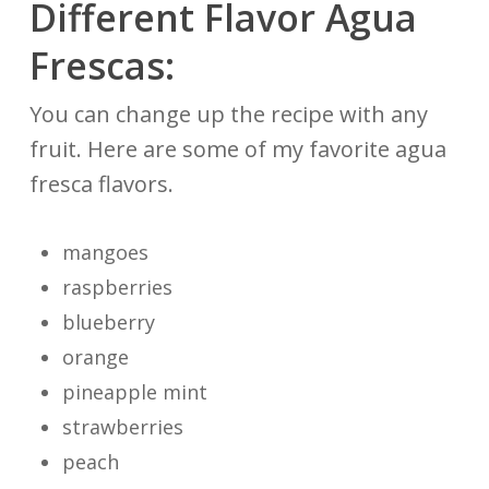
Different Flavor Agua
Frescas:
You can change up the recipe with any
fruit. Here are some of my favorite agua
fresca flavors.
mangoes
raspberries
blueberry
orange
pineapple mint
strawberries
peach