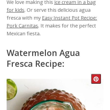
We love making this
ice cream in a bag
for kids
. Or serve this delicious agua
fresca with my
Easy Instant Pot Recipe:
Pork Carnitas
. It makes for the perfect
Mexican fiesta.
Watermelon Agua
Fresca Recipe:
Crea
Pinte
Pin