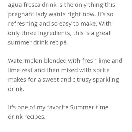
agua fresca drink is the only thing this
pregnant lady wants right now. It’s so
refreshing and so easy to make. With
only three ingredients, this is a great
summer drink recipe.
Watermelon blended with fresh lime and
lime zest and then mixed with sprite
makes for a sweet and citrusy sparkling
drink.
It’s one of my favorite Summer time
drink recipes.