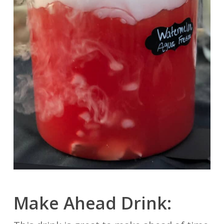
Make Ahead Drink: