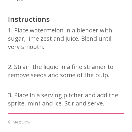
Instructions
1. Place watermelon in a blender with
sugar, lime zest and juice. Blend until
very smooth.
2. Strain the liquid in a fine strainer to
remove seeds and some of the pulp.
3. Place in a serving pitcher and add the
sprite, mint and ice. Stir and serve.
© Meg Dow