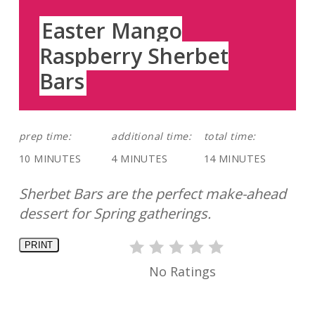
Easter Mango
Raspberry Sherbet
Bars
prep time:
additional time:
total time:
10 MINUTES
4 MINUTES
14 MINUTES
Sherbet Bars are the perfect make-ahead
dessert for Spring gatherings.
PRINT
No Ratings