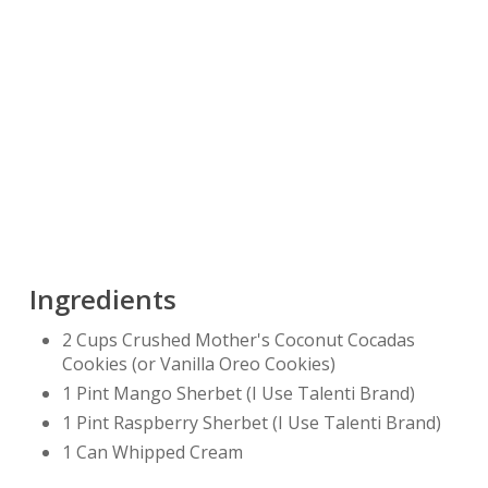
Ingredients
2 Cups Crushed Mother's Coconut Cocadas
Cookies (or Vanilla Oreo Cookies)
1 Pint Mango Sherbet (I Use Talenti Brand)
1 Pint Raspberry Sherbet (I Use Talenti Brand)
1 Can Whipped Cream