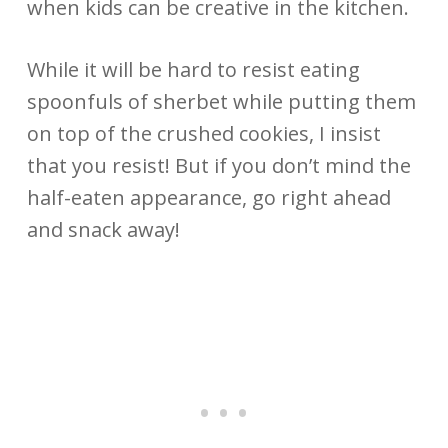
when kids can be creative in the kitchen.
While it will be hard to resist eating
spoonfuls of sherbet while putting them
on top of the crushed cookies, I insist
that you resist!
But if you don’t mind the
half-eaten appearance, go right ahead
and snack away!