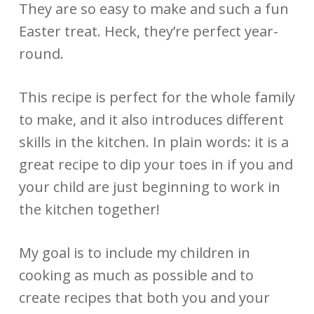
They are so easy to make and such a fun
Easter treat. Heck, they’re perfect year-
round.
This recipe is perfect for the whole family
to make, and it also introduces different
skills in the kitchen. In plain words: it is a
great recipe to dip your toes in if you and
your child are just beginning to work in
the kitchen together!
My goal is to include my children in
cooking as much as possible and to
create recipes that both you and your