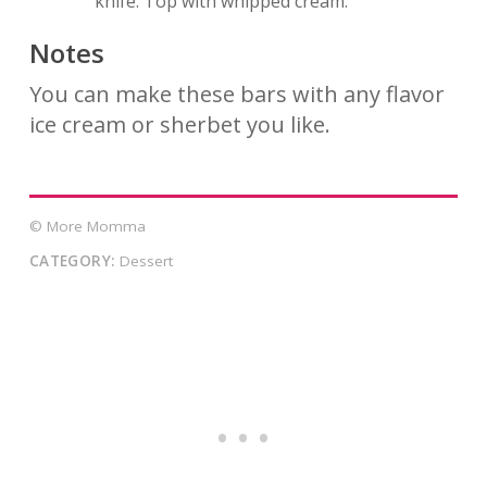
knife. Top with whipped cream.
Notes
You can make these bars with any flavor
ice cream or sherbet you like.
© More Momma
CATEGORY:
Dessert