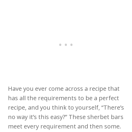
Have you ever come across a recipe that
has all the requirements to be a perfect
recipe, and you think to yourself, “There’s
no way it’s this easy?”
These sherbet bars
meet every requirement and then some.