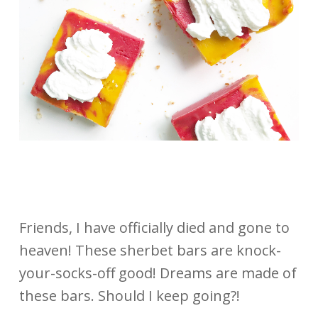
Friends, I have officially died and gone to
heaven! These sherbet bars are knock-
your-socks-off good! Dreams are made of
these bars. Should I keep going?!