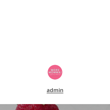
admin