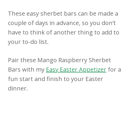
These easy sherbet bars can be made a
couple of days in advance, so you don’t
have to think of another thing to add to
your to-do list.
Pair these Mango Raspberry Sherbet
Bars with my
Easy Easter Appetizer
for a
fun start and finish to your Easter
dinner.