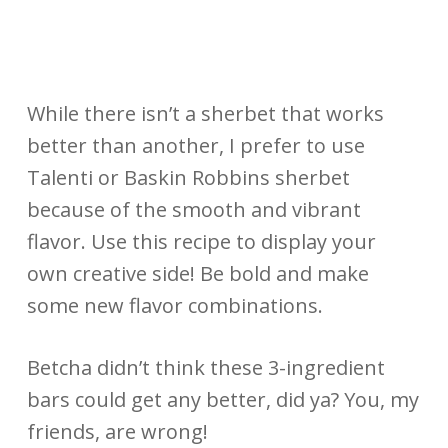
While there isn’t a sherbet that works
better than another, I prefer to use
Talenti or Baskin Robbins sherbet
because of the smooth and vibrant
flavor. Use this recipe to display your
own creative side! Be bold and make
some new flavor combinations.
Betcha didn’t think these 3-ingredient
bars could get any better, did ya? You, my
friends, are wrong!