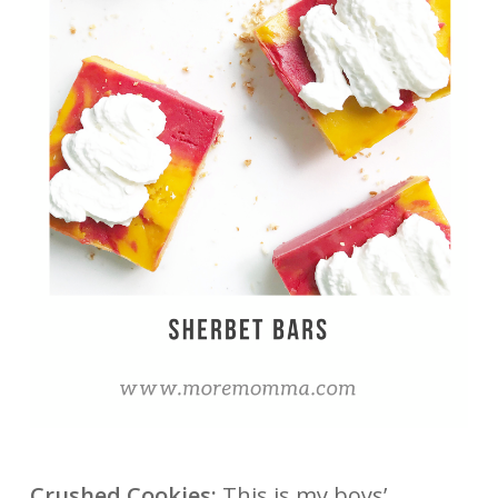
Crushed Cookies:
This is my boys’