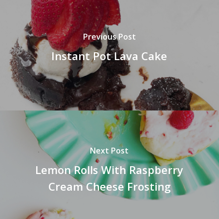
Previous Post
Instant Pot Lava Cake
Next Post
Lemon Rolls With Raspberry
Cream Cheese Frosting