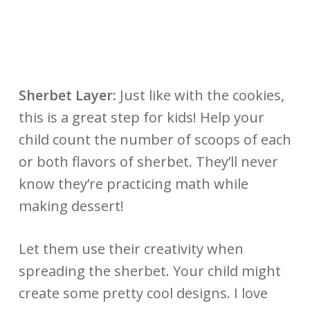
Sherbet Layer:
J
ust like with the cookies,
this is a great step for kids! Help your
child count the number of scoops of each
or both flavors of sherbet. They’ll never
know they’re practicing math while
making dessert!
Let them use their creativity when
spreading the sherbet. Your child might
create some pretty cool designs. I love