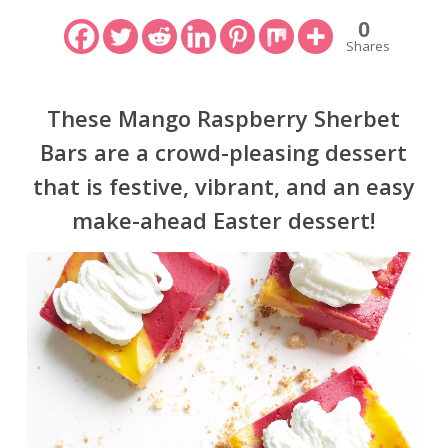
0
Shares
These Mango Raspberry Sherbet
Bars are a crowd-pleasing dessert
that is festive, vibrant, and an easy
make-ahead Easter dessert!