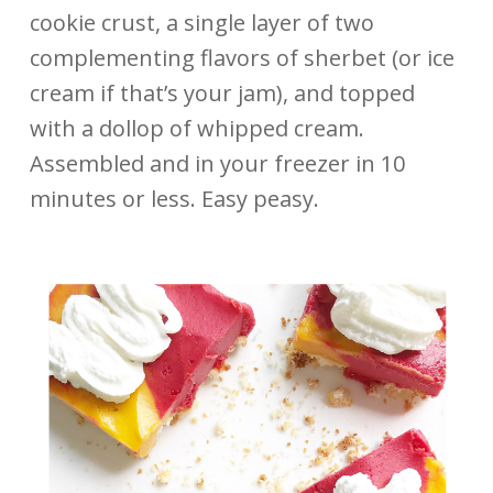
cookie crust, a single layer of two
complementing flavors of sherbet (or ice
cream if that’s your jam), and topped
with a dollop of whipped cream.
Assembled and in your freezer in 10
minutes or less. Easy peasy.