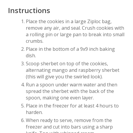
Instructions
Place the cookies in a large Ziploc bag,
remove any air, and seal. Crush cookies with
a rolling pin or large pan to break into small
crumbs.
Place in the bottom of a 9x9 inch baking
dish.
Scoop sherbet on top of the cookies,
alternating mango and raspberry sherbet
(this will give you the swirled look).
Run a spoon under warm water and then
spread the sherbet with the back of the
spoon, making one even layer.
Place in the freezer for at least 4 hours to
harden.
When ready to serve, remove from the
freezer and cut into bars using a sharp