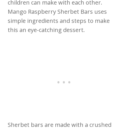
children can make with each other.
Mango Raspberry Sherbet Bars uses
simple ingredients and steps to make
this an eye-catching dessert.
Sherbet bars are made with a crushed