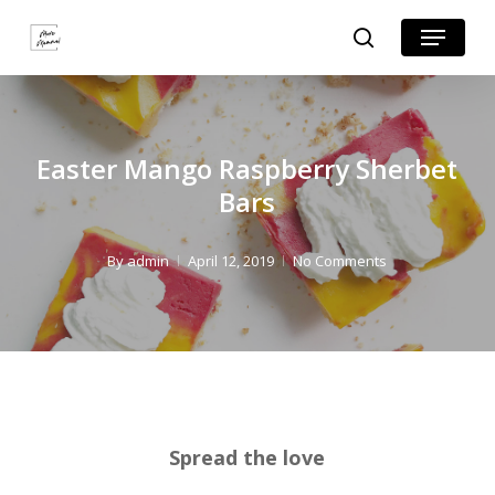
Skip
Skip
Menu
search
to
to
Close
Recipe
main
Menu
content
Easter Mango Raspberry Sherbet
Bars
By
admin
April 12, 2019
No Comments
Spread the love