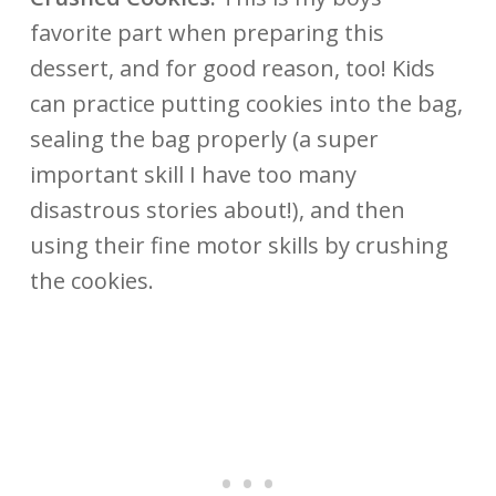
favorite part when preparing this
dessert, and for good reason, too! Kids
can practice putting cookies into the bag,
sealing the bag properly (a super
important skill I have too many
disastrous stories about!), and then
using their fine motor skills by crushing
the cookies
.