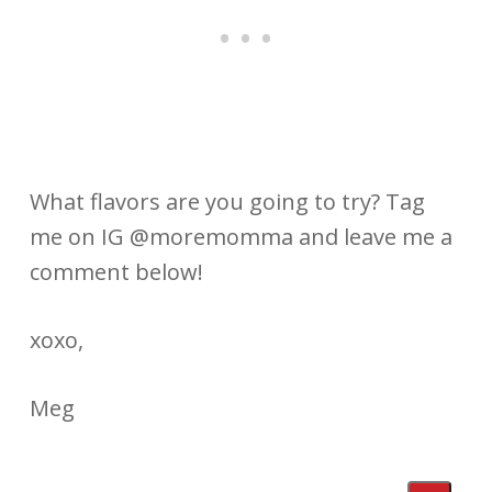
What flavors are you going to try? Tag
me on IG @moremomma and leave me a
comment below!
xoxo,
Meg