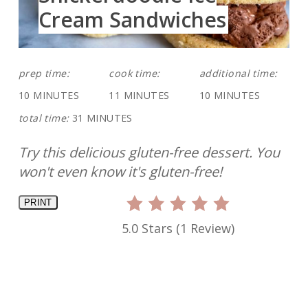
Cream Sandwiches
prep time:
cook time:
additional time:
10 MINUTES
11 MINUTES
10 MINUTES
total time:
31 MINUTES
Try this delicious gluten-free dessert. You
won't even know it's gluten-free!
PRINT
5.0 Stars
(
1 Review
)