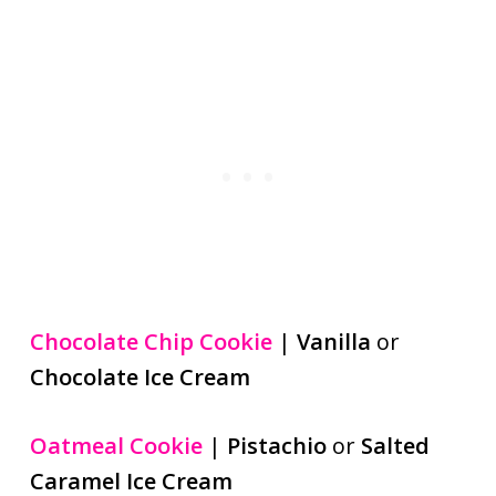
Chocolate Chip Cookie
|
Vanilla
or
Chocolate Ice Cream
Oatmeal Cookie
|
Pistachio
or
Salted
Caramel Ice Cream