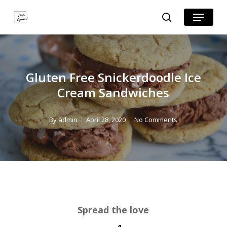
Skip
Skip
Menu
search
to
to
Close
Recipe
main
Menu
content
Gluten Free Snickerdoodle Ice
Cream Sandwiches
By
admin
April 28, 2020
No Comments
Spread the love