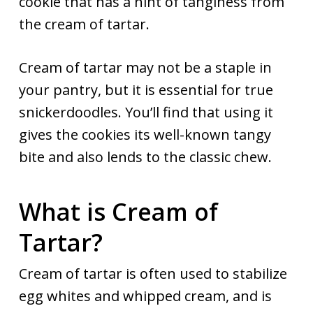
cookie that has a hint of tanginess from
the cream of tartar.
Cream of tartar may not be a staple in
your pantry, but it is essential for true
snickerdoodles. You’ll find that using it
gives the cookies its well-known tangy
bite and also lends to the classic chew.
What is Cream of
Tartar?
Cream of tartar is often used to stabilize
egg whites and whipped cream, and is