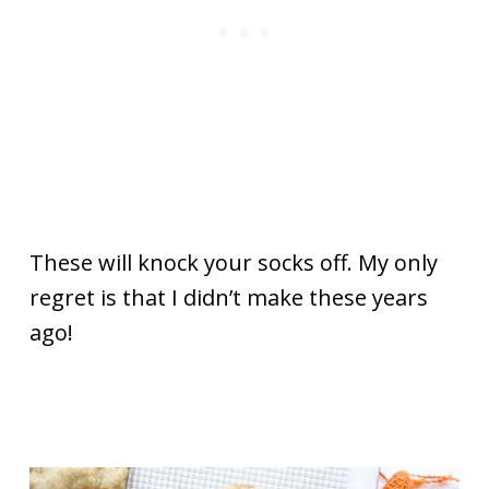
These will knock your socks off. My only
regret is that I didn’t make these years
ago!