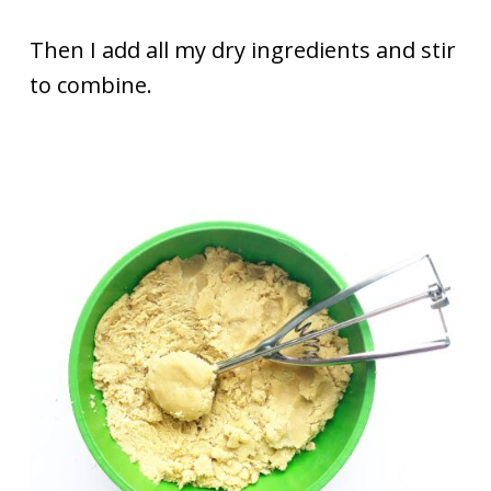
Then I add all my dry ingredients and stir
to combine.