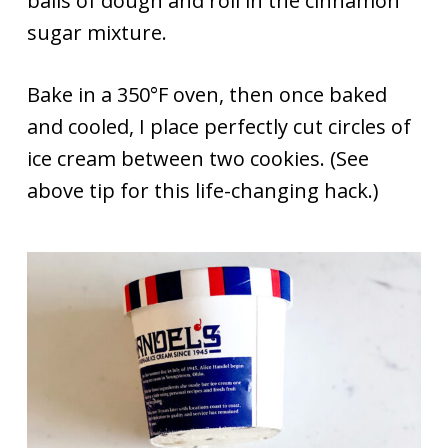
balls of dough and roll in the cinnamon
sugar mixture.
Bake in a 350°F oven, then once baked
and cooled, I place perfectly cut circles of
ice cream between two cookies. (See
above tip for this life-changing hack.)