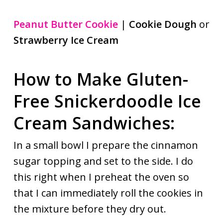
Peanut Butter Cookie
|
Cookie Dough
or
Strawberry Ice Cream
How to Make Gluten-
Free Snickerdoodle Ice
Cream Sandwiches:
In a small bowl I prepare the cinnamon
sugar topping and set to the side. I do
this right when I preheat the oven so
that I can immediately roll the cookies in
the mixture before they dry out.