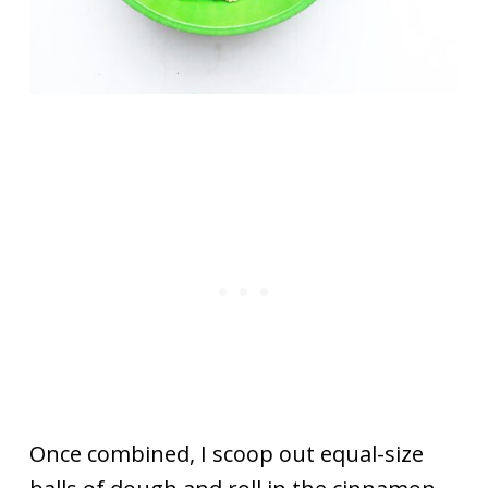
Once combined, I scoop out equal-size