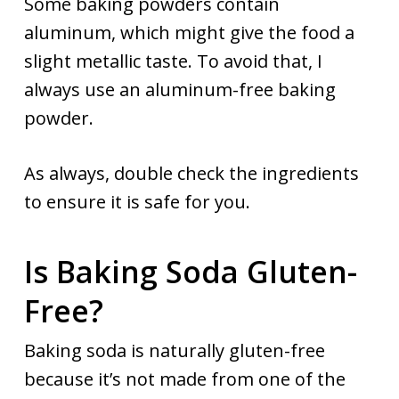
Some baking powders contain
aluminum, which might give the food a
slight metallic taste. To avoid that, I
always use an aluminum-free baking
powder.
As always, double check the ingredients
to ensure it is safe for you.
Is Baking Soda Gluten-
Free?
Baking soda is naturally gluten-free
because it’s not made from one of the