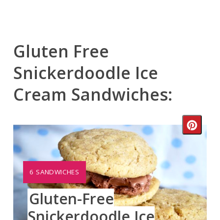
Gluten Free
Snickerdoodle Ice
Cream Sandwiches:
Crea
Pinte
Pin
YIELD:
6 SANDWICHES
Gluten-Free
Snickerdoodle Ice