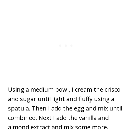
Using a medium bowl, I cream the crisco
and sugar until light and fluffy using a
spatula. Then I add the egg and mix until
combined. Next I add the vanilla and
almond extract and mix some more.