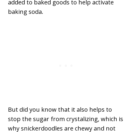
added to baked goods to help activate
baking soda.
But did you know that it also helps to
stop the sugar from crystalizing, which is
why snickerdoodles are chewy and not