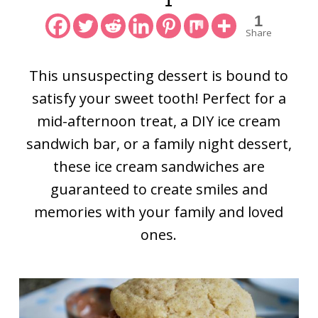
1
1
Share
This unsuspecting dessert is bound to
satisfy your sweet tooth! Perfect for a
mid-afternoon treat, a DIY ice cream
sandwich bar, or a family night dessert,
these ice cream sandwiches are
guaranteed to create smiles and
memories with your family and loved
ones.