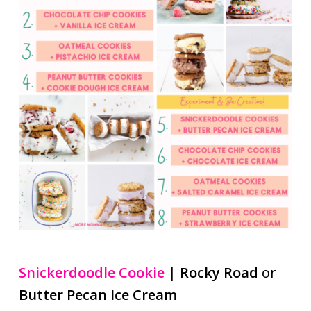
Snickerdoodle Cookie
|
Rocky Road
or
Butter Pecan Ice Cream