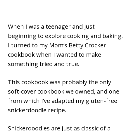
When I was a teenager and just
beginning to explore cooking and baking,
I turned to my Mom’s Betty Crocker
cookbook when I wanted to make
something tried and true.
This cookbook was probably the only
soft-cover cookbook we owned, and one
from which I’ve adapted my gluten-free
snickerdoodle recipe.
Snickerdoodles are just as classic of a