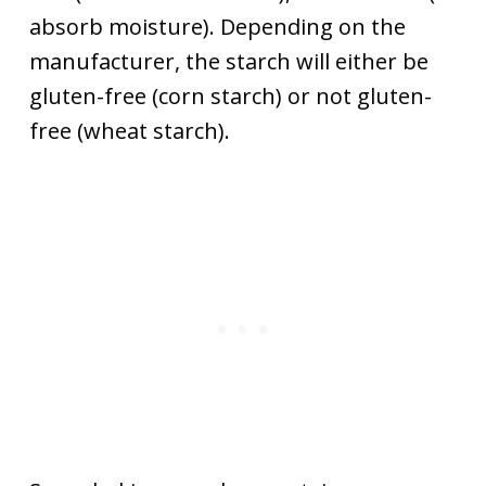
absorb moisture). Depending on the
manufacturer, the starch will either be
gluten-free (corn starch) or not gluten-
free (wheat starch).