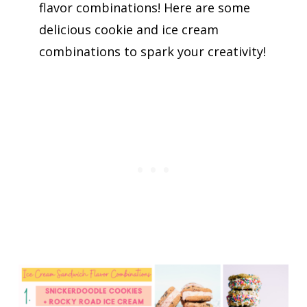
flavor combinations! Here are some
delicious cookie and ice cream
combinations to spark your creativity!