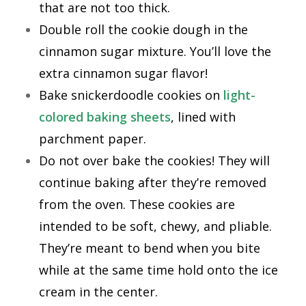
that are not too thick.
Double roll the cookie dough in the
cinnamon sugar mixture. You’ll love the
extra cinnamon sugar flavor!
Bake snickerdoodle cookies on
light-
colored baking sheets
, lined with
parchment paper.
Do not over bake the cookies! They will
continue baking after they’re removed
from the oven. These cookies are
intended to be soft, chewy, and pliable.
They’re meant to bend when you bite
while at the same time hold onto the ice
cream in the center.