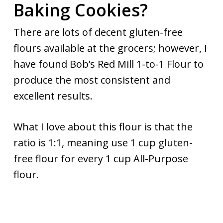
Baking Cookies?
There are lots of decent gluten-free
flours available at the grocers; however, I
have found Bob’s Red Mill 1-to-1 Flour to
produce the most consistent and
excellent results.
What I love about this flour is that the
ratio is 1:1, meaning use 1 cup gluten-
free flour for every 1 cup All-Purpose
flour.