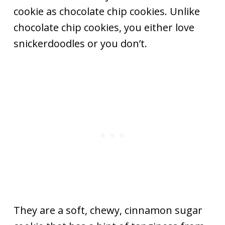
cookie as chocolate chip cookies. Unlike
chocolate chip cookies, you either love
snickerdoodles or you don’t.
They are a soft, chewy, cinnamon sugar