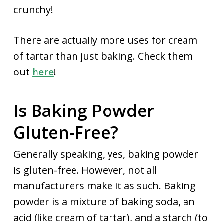
crunchy!
There are actually more uses for cream
of tartar than just baking. Check them
out
here
!
Is Baking Powder
Gluten-Free?
Generally speaking, yes, baking powder
is gluten-free. However, not all
manufacturers make it as such. Baking
powder is a mixture of baking soda, an
acid (like cream of tartar), and a starch (to