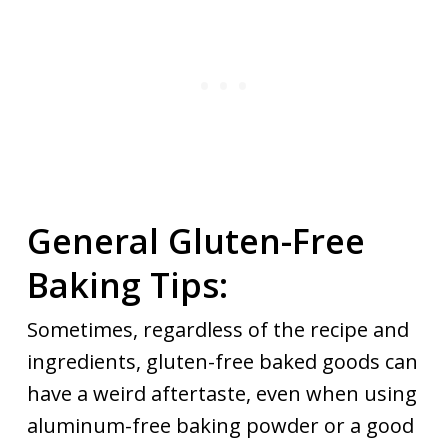
General Gluten-Free
Baking Tips:
Sometimes, regardless of the recipe and
ingredients, gluten-free baked goods can
have a weird aftertaste, even when using
aluminum-free baking powder or a good