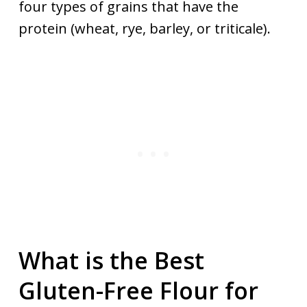
four types of grains that have the
protein (wheat, rye, barley, or triticale).
What is the Best
Gluten-Free Flour for