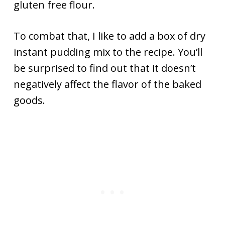
gluten free flour.
To combat that, I like to add a box of dry
instant pudding mix to the recipe. You’ll
be surprised to find out that it doesn’t
negatively affect the flavor of the baked
goods.