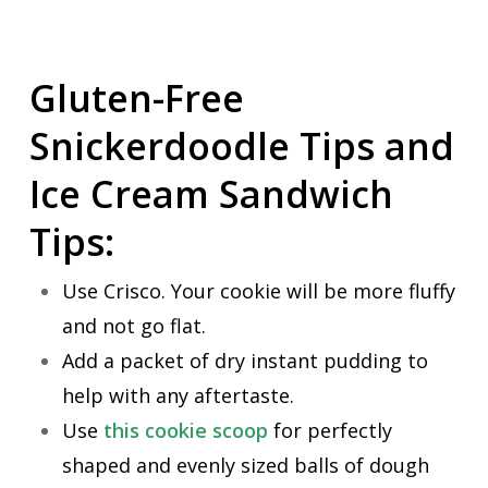
Gluten-Free
Snickerdoodle Tips and
Ice Cream Sandwich
Tips:
Use Crisco. Your cookie will be more fluffy
and not go flat.
Add a packet of dry instant pudding to
help with any aftertaste.
Use
this cookie scoop
for perfectly
shaped and evenly sized balls of dough