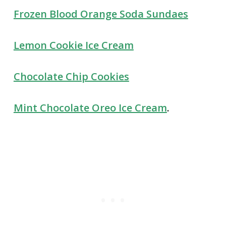
Frozen Blood Orange Soda Sundaes
Lemon Cookie Ice Cream
Chocolate Chip Cookies
Mint Chocolate Oreo Ice Cream
.