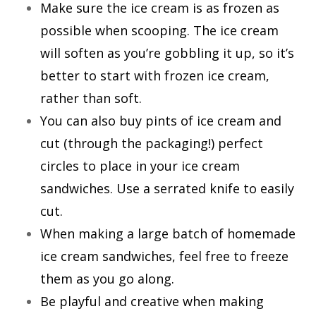
Make sure the ice cream is as frozen as
possible when scooping. The ice cream
will soften as you’re gobbling it up, so it’s
better to start with frozen ice cream,
rather than soft.
You can also buy pints of ice cream and
cut (through the packaging!) perfect
circles to place in your ice cream
sandwiches. Use a serrated knife to easily
cut.
When making a large batch of homemade
ice cream sandwiches, feel free to freeze
them as you go along.
Be playful and creative when making