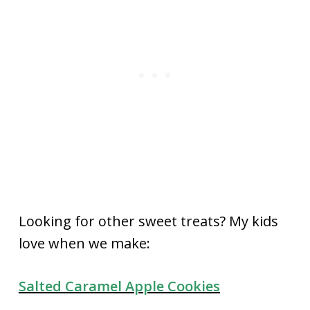
Looking for other sweet treats? My kids
love when we make:
Salted Caramel Apple Cookies