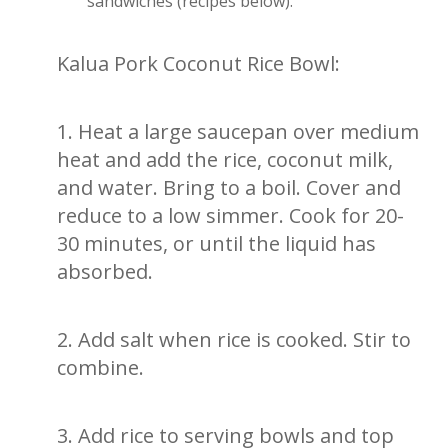
sandwiches (recipes below).
Kalua Pork Coconut Rice Bowl:
1. Heat a large saucepan over medium
heat and add the rice, coconut milk,
and water. Bring to a boil. Cover and
reduce to a low simmer. Cook for 20-
30 minutes, or until the liquid has
absorbed.
2. Add salt when rice is cooked. Stir to
combine.
3. Add rice to serving bowls and top