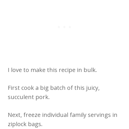
I love to make this recipe in bulk.
First cook a big batch of this juicy,
succulent pork.
Next, freeze individual family servings in
ziplock bags.