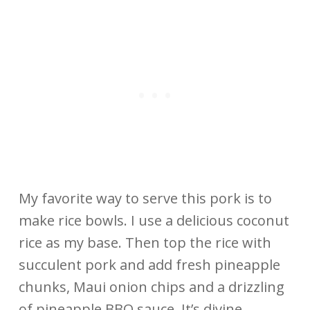
My favorite way to serve this pork is to
make rice bowls. I use a delicious coconut
rice as my base. Then top the rice with
succulent pork and add fresh pineapple
chunks, Maui onion chips and a drizzling
of pineapple BBQ sauce. It’s divine.