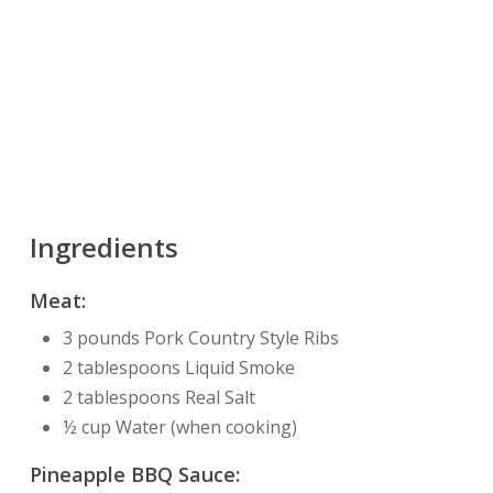
Ingredients
Meat:
3 pounds Pork Country Style Ribs
2 tablespoons Liquid Smoke
2 tablespoons Real Salt
½ cup Water (when cooking)
Pineapple BBQ Sauce: