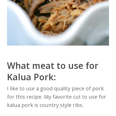
What meat to use for
Kalua Pork:
I like to use a good quality piece of pork
for this recipe. My favorite cut to use for
kalua pork is country style ribs.