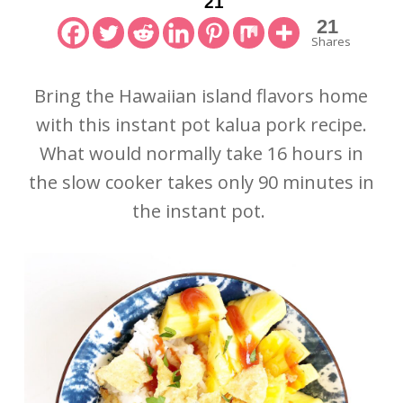
21
21
Shares
Bring the Hawaiian island flavors home
with this instant pot kalua pork recipe.
What would normally take 16 hours in
the slow cooker takes only 90 minutes in
the instant pot.