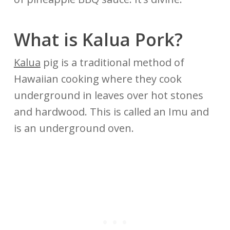
What is Kalua Pork?
Kalua
pig is a traditional method of
Hawaiian cooking where they cook
underground in leaves over hot stones
and hardwood. This is called an Imu and
is an underground oven.