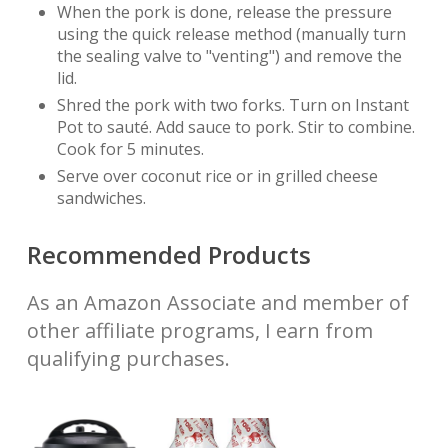
When the pork is done, release the pressure
using the quick release method (manually turn
the sealing valve to "venting") and remove the
lid.
Shred the pork with two forks. Turn on Instant
Pot to sauté. Add sauce to pork. Stir to combine.
Cook for 5 minutes.
Serve over coconut rice or in grilled cheese
sandwiches.
Recommended Products
As an Amazon Associate and member of
other affiliate programs, I earn from
qualifying purchases.