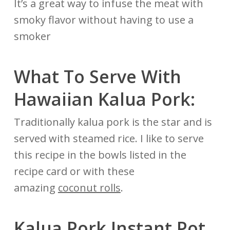
It’s a great way to infuse the meat with
smoky flavor without having to use a
smoker
What To Serve With
Hawaiian Kalua Pork:
Traditionally kalua pork is the star and is
served with steamed rice. I like to serve
this recipe in the bowls listed in the
recipe card or with these
amazing
coconut rolls
.
Kalua Pork Instant Pot