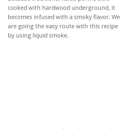
cooked with hardwood underground, it
becomes infused with a smoky flavor. We
are going the easy route with this recipe
by using liquid smoke.