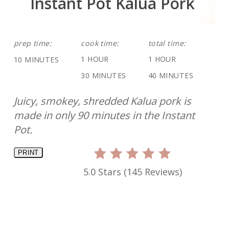
Instant Pot Kalua Pork
prep time:
cook time:
total time:
1 HOUR
1 HOUR
10 MINUTES
30 MINUTES
40 MINUTES
Juicy, smokey, shredded Kalua pork is
made in only 90 minutes in the Instant
Pot.
PRINT
5.0 Stars
(
145 Reviews
)