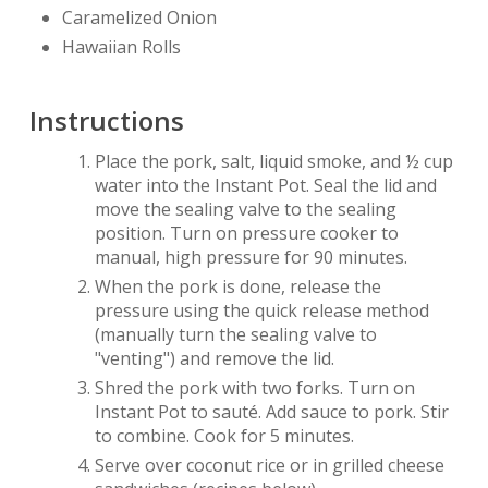
Caramelized Onion
Hawaiian Rolls
Instructions
Place the pork, salt, liquid smoke, and ½ cup
water into the Instant Pot. Seal the lid and
move the sealing valve to the sealing
position. Turn on pressure cooker to
manual, high pressure for 90 minutes.
When the pork is done, release the
pressure using the quick release method
(manually turn the sealing valve to
"venting") and remove the lid.
Shred the pork with two forks. Turn on
Instant Pot to sauté. Add sauce to pork. Stir
to combine. Cook for 5 minutes.
Serve over coconut rice or in grilled cheese