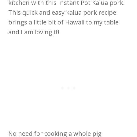
kitchen with this Instant Pot Kalua pork.
This quick and easy kalua pork recipe
brings a little bit of Hawaii to my table
and I am loving it!
No need for cooking a whole pig