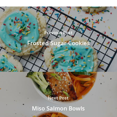
Previous Post
Frosted Sugar Cookies
Next Post
Miso Salmon Bowls