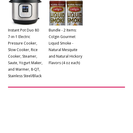
Instant Pot Duo 80
Bundle - 2 Items:
7-in-1 Electric
Colgin Gourmet
Pressure Cooker,
Liquid Smoke -
Slow Cooker, Rice
Natural Mesquite
Cooker, Steamer,
and Natural Hickory
Saute, Yogurt Maker,
Flavors (4 oz each)
and Warmer, 8-QT,
Stainless Steel/Black