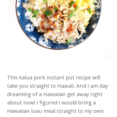
This kalua pork instant pot recipe will
take you straight to Hawaii. And I am day
dreaming of a Hawaiian get away right
about now! I figured I would bring a
Hawaiian luau meal straight to my own