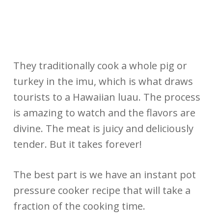
They traditionally cook a whole pig or
turkey in the imu, which is what draws
tourists to a Hawaiian luau. The process
is amazing to watch and the flavors are
divine. The meat is juicy and deliciously
tender. But it takes forever!
The best part is we have an instant pot
pressure cooker recipe that will take a
fraction of the cooking time.