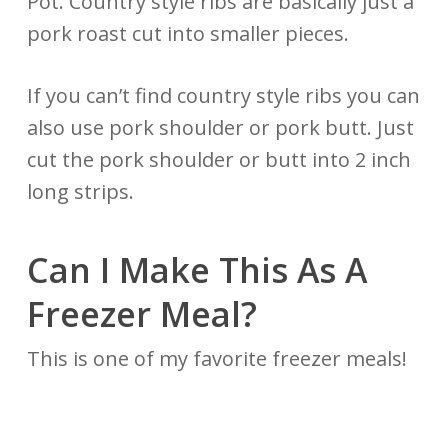
Pot. Country style ribs are basically just a
pork roast cut into smaller pieces.
If you can’t find country style ribs you can
also use pork shoulder or pork butt. Just
cut the pork shoulder or butt into 2 inch
long strips.
Can I Make This As A
Freezer Meal?
This is one of my favorite freezer meals!