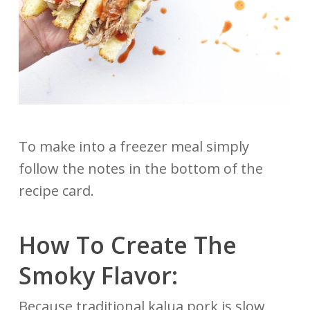
To make into a freezer meal simply
follow the notes in the bottom of the
recipe card.
How To Create The
Smoky Flavor:
Because traditional kalua pork is slow