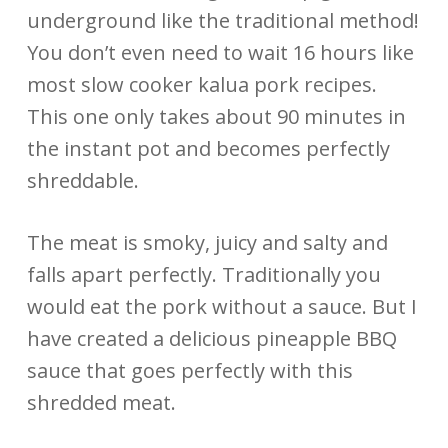
underground like the traditional method!
You don’t even need to wait 16 hours like
most slow cooker kalua pork recipes.
This one only takes about 90 minutes in
the instant pot and becomes perfectly
shreddable.
The meat is smoky, juicy and salty and
falls apart perfectly. Traditionally you
would eat the pork without a sauce. But I
have created a delicious pineapple BBQ
sauce that goes perfectly with this
shredded meat.