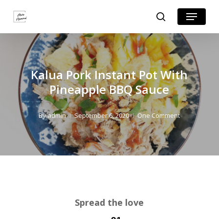
Skip
Skip
Menu
search
to
to
Close
Recipe
main
Menu
content
Kalua Pork Instant Pot With
Pineapple BBQ Sauce
By
admin
September 6, 2020
One Comment
Spread the love