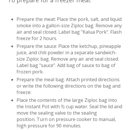
To prepare for a freezer meal:
Prepare the meat: Place the pork, salt, and liquid
smoke into a gallon-size Ziploc bag. Remove any
air and seal closed. Label bag "Kalua Pork". Flash
freeze for 2 hours.
Prepare the sauce: Place the ketchup, pineapple
juice, and chili powder in a separate sandwich-
size Ziploc bag. Remove any air and seal closed.
Label bag "sauce". Add bag of sauce to bag of
frozen pork.
Prepare the meal bag: Attach printed directions
or write the following directions on the bag and
freeze:
Place the contents of the large Ziploc bag into
the Instant Pot with ½ cup water. Seal the lid and
move the sealing valve to the sealing
position. Turn on pressure cooker to manual,
high pressure for 90 minutes.