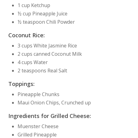
1 cup Ketchup
½ cup Pineapple Juice
½ teaspoon Chili Powder
Coconut Rice:
3 cups White Jasmine Rice
2 cups canned Coconut Milk
4 cups Water
2 teaspoons Real Salt
Toppings:
Pineapple Chunks
Maui Onion Chips, Crunched up
Ingredients for Grilled Cheese:
Muenster Cheese
Grilled Pineapple