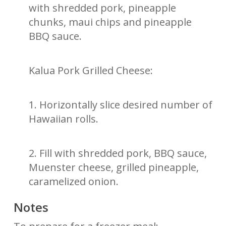
with shredded pork, pineapple
chunks, maui chips and pineapple
BBQ sauce.
Kalua Pork Grilled Cheese:
1. Horizontally slice desired number of
Hawaiian rolls.
2. Fill with shredded pork, BBQ sauce,
Muenster cheese, grilled pineapple,
caramelized onion.
Notes