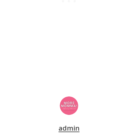
admin