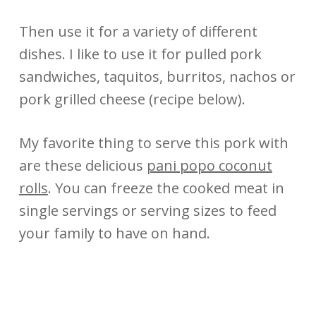
Then use it for a variety of different
dishes. I like to use it for pulled pork
sandwiches, taquitos, burritos, nachos or
pork grilled cheese (recipe below).
My favorite thing to serve this pork with
are these delicious
pani popo coconut
rolls
. You can freeze the cooked meat in
single servings or serving sizes to feed
your family to have on hand.