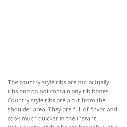
The country style ribs are not actually
ribs and do not contain any rib bones.
Country style ribs are a cut from the
shoulder area. They are full of flavor and
cook much quicker in the Instant