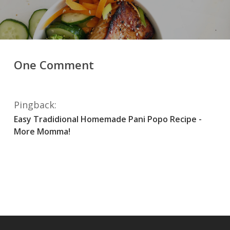
One Comment
Pingback:
Easy Tradidional Homemade Pani Popo Recipe -
More Momma!