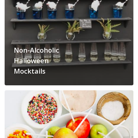
Non-Alcoholic
Halloween
Mocktails