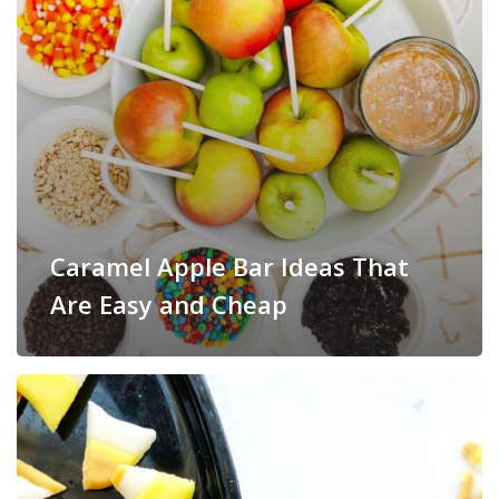
Caramel Apple Bar Ideas That
Are Easy and Cheap