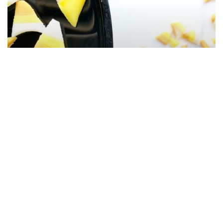
Homemade Pumpkin Spice
Candy Corn From Scratch