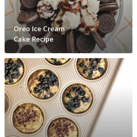
Oreo Ice Cream
Cake Recipe