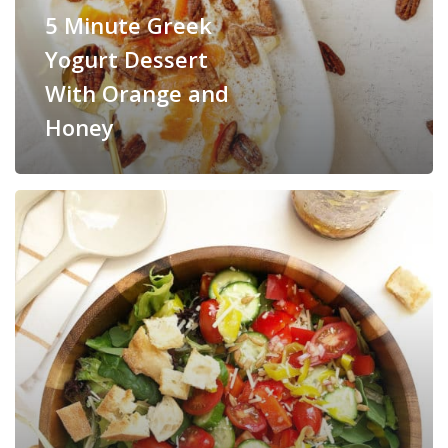
5 Minute Greek
Yogurt Dessert
With Orange and
Honey