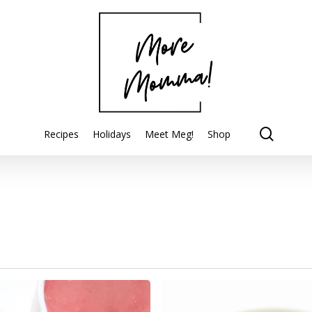
searc
Recipes
Holidays
Meet Meg!
Shop