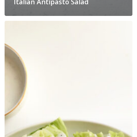
Italian Antipasto Salad