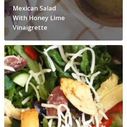
Mexican Salad
With Honey Lime
Vinaigrette