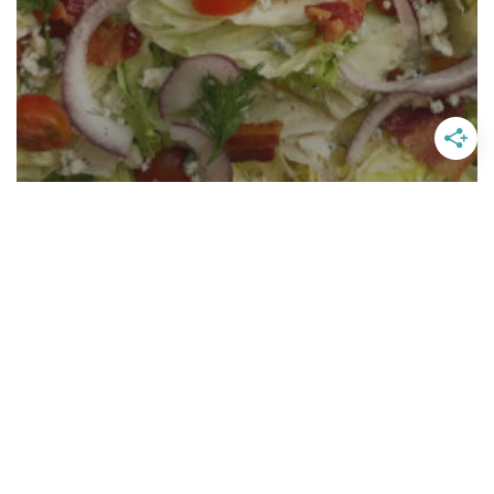
Wedge Salad With Light Blue
Cheese Dressing