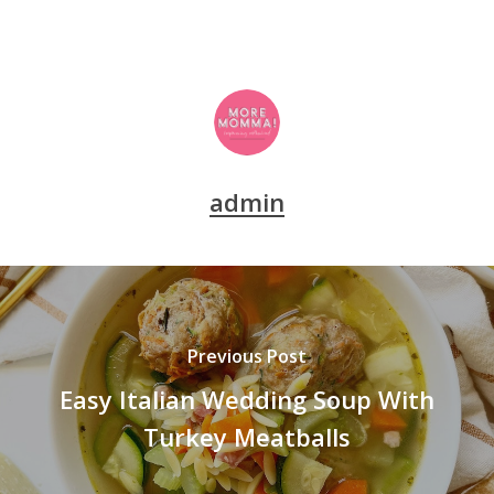
admin
Previous Post
Easy Italian Wedding Soup With
Turkey Meatballs