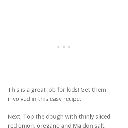
This is a great job for kids! Get them
involved in this easy recipe.
Next, Top the dough with thinly sliced
red onion, oregano and Maldon salt.