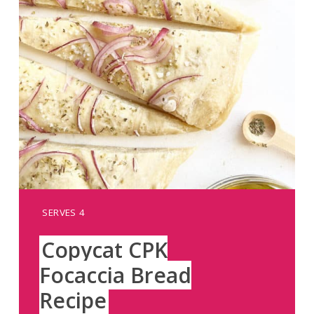
YIELD:
SERVES 4
Copycat CPK
Focaccia Bread
Recipe