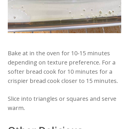
Bake at in the oven for 10-15 minutes
depending on texture preference. For a
softer bread cook for 10 minutes for a
crispier bread cook closer to 15 minutes.
Slice into triangles or squares and serve
warm.