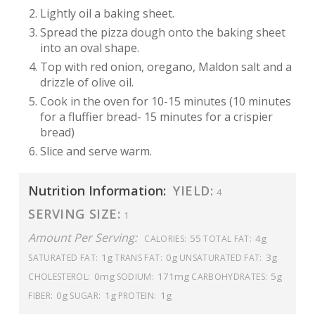
Lightly oil a baking sheet.
Spread the pizza dough onto the baking sheet
into an oval shape.
Top with red onion, oregano, Maldon salt and a
drizzle of olive oil.
Cook in the oven for 10-15 minutes (10 minutes
for a fluffier bread- 15 minutes for a crispier
bread)
Slice and serve warm.
Nutrition Information:
YIELD:
4
SERVING SIZE:
1
Amount Per Serving:
55
4g
CALORIES:
TOTAL FAT:
1g
0g
3g
SATURATED FAT:
TRANS FAT:
UNSATURATED FAT:
0mg
171mg
5g
CHOLESTEROL:
SODIUM:
CARBOHYDRATES:
0g
1g
1g
FIBER:
SUGAR:
PROTEIN: