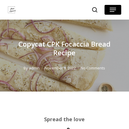
Skip
Skip
Menu
search
to
to
Close
Recipe
main
Menu
content
Copycat CPK Focaccia Bread
Recipe
By
admin
November 9, 2022
No Comments
Spread the love