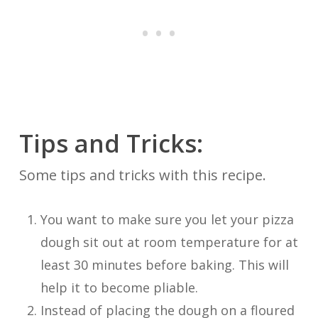
Tips and Tricks:
Some tips and tricks with this recipe.
You want to make sure you let your pizza
dough sit out at room temperature for at
least 30 minutes before baking. This will
help it to become pliable.
Instead of placing the dough on a floured