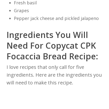
Fresh basil
Grapes
Pepper jack cheese and pickled jalapeno
Ingredients You Will
Need For Copycat CPK
Focaccia Bread Recipe:
I love recipes that only call for five
ingredients. Here are the ingredients you
will need to make this recipe.