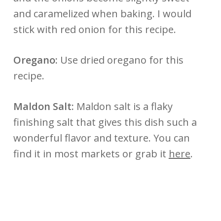
and caramelized when baking. I would
stick with red onion for this recipe.
Oregano:
Use dried oregano for this
recipe.
Maldon Salt:
Maldon salt is a flaky
finishing salt that gives this dish such a
wonderful flavor and texture. You can
find it in most markets or grab it
here
.