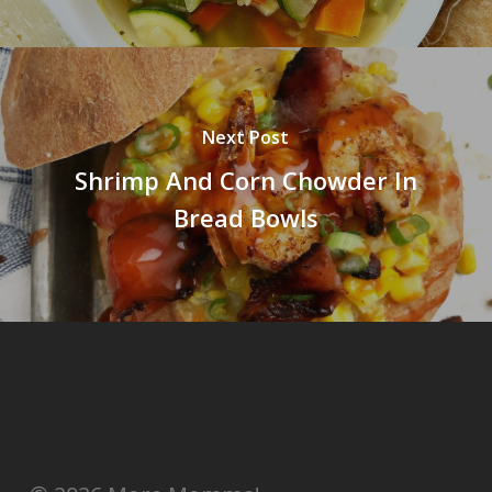
Next Post
Shrimp And Corn Chowder In
Bread Bowls