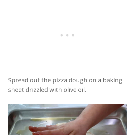
Spread out the pizza dough on a baking
sheet drizzled with olive oil.