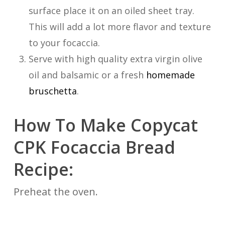
surface place it on an oiled sheet tray.
This will add a lot more flavor and texture
to your focaccia.
Serve with high quality extra virgin olive
oil and balsamic or a fresh
homemade
bruschetta
.
How To Make Copycat
CPK Focaccia Bread
Recipe:
Preheat the oven.