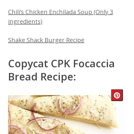
Chili’s Chicken Enchilada Soup (Only 3
ingredients)
Shake Shack Burger Recipe
Copycat CPK Focaccia
Bread Recipe:
Crea
Pinte
Pin