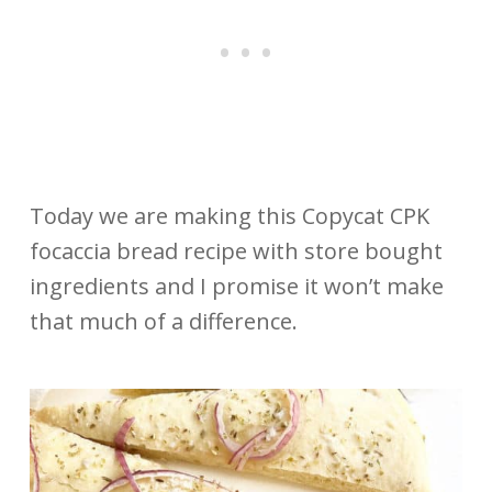
Today we are making this Copycat CPK
focaccia bread recipe with store bought
ingredients and I promise it won’t make
that much of a difference.