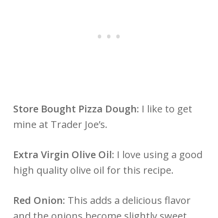
Store Bought Pizza Dough:
I like to get
mine at Trader Joe’s.
Extra Virgin Olive Oil:
I love using a good
high quality olive oil for this recipe.
Red Onion:
This adds a delicious flavor
and the onions become slightly sweet