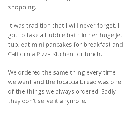
shopping.
It was tradition that I will never forget. I
got to take a bubble bath in her huge jet
tub, eat mini pancakes for breakfast and
California Pizza Kitchen for lunch.
We ordered the same thing every time
we went and the focaccia bread was one
of the things we always ordered. Sadly
they don’t serve it anymore.