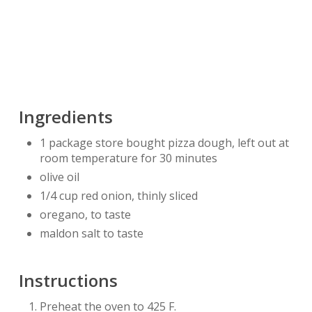
Ingredients
1 package store bought pizza dough, left out at
room temperature for 30 minutes
olive oil
1/4 cup red onion, thinly sliced
oregano, to taste
maldon salt to taste
Instructions
Preheat the oven to 425 F.