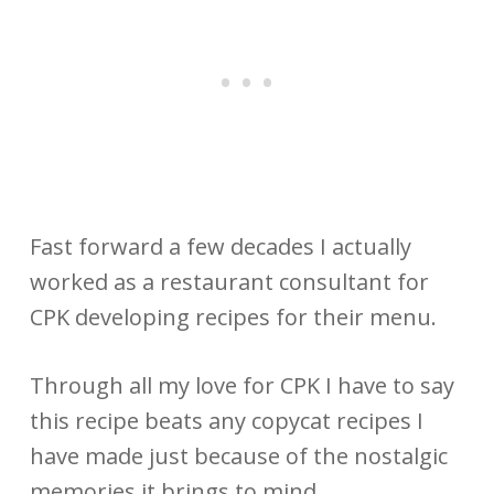
Fast forward a few decades I actually
worked as a restaurant consultant for
CPK developing recipes for their menu.
Through all my love for CPK I have to say
this recipe beats any copycat recipes I
have made just because of the nostalgic
memories it brings to mind.