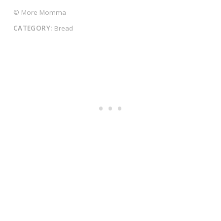
© More Momma
CATEGORY:
Bread