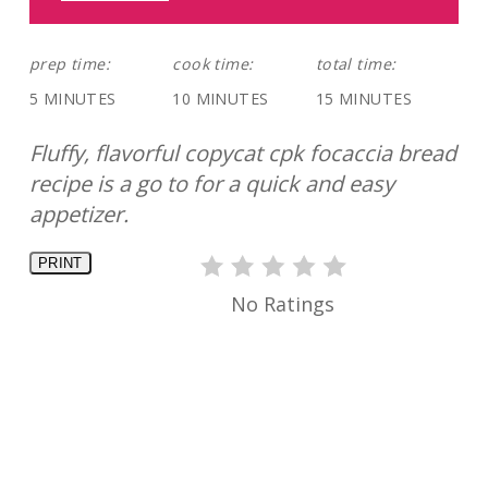
prep time:
cook time:
total time:
5 MINUTES
10 MINUTES
15 MINUTES
Fluffy, flavorful copycat cpk focaccia bread
recipe is a go to for a quick and easy
appetizer.
PRINT
No Ratings