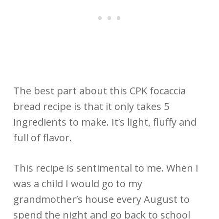
The best part about this CPK focaccia
bread recipe is that it only takes 5
ingredients to make. It’s light, fluffy and
full of flavor.
This recipe is sentimental to me. When I
was a child I would go to my
grandmother’s house every August to
spend the night and go back to school