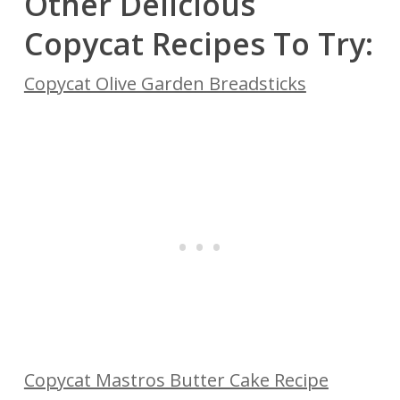
Other Delicious
Copycat Recipes To Try:
Copycat Olive Garden Breadsticks
Copycat Mastros Butter Cake Recipe