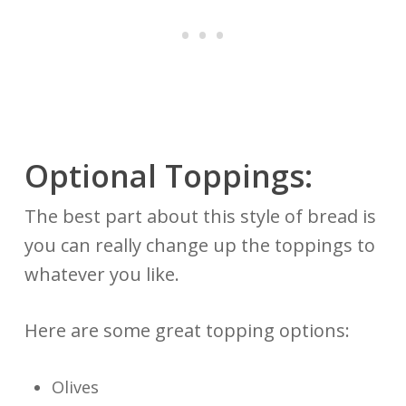
Optional Toppings:
The best part about this style of bread is
you can really change up the toppings to
whatever you like.
Here are some great topping options:
Olives