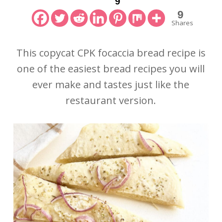
9
9
Shares
This copycat CPK focaccia bread recipe is
one of the easiest bread recipes you will
ever make and tastes just like the
restaurant version.