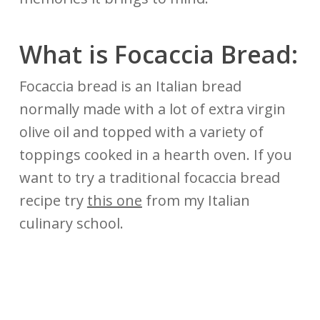
What is Focaccia Bread:
Focaccia bread is an Italian bread
normally made with a lot of extra virgin
olive oil and topped with a variety of
toppings cooked in a hearth oven. If you
want to try a traditional focaccia bread
recipe try
this one
from my Italian
culinary school.