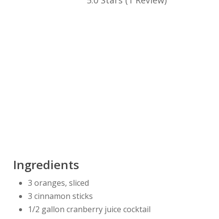
5.0 Stars
(
1 Review
)
Ingredients
3 oranges, sliced
3 cinnamon sticks
1/2 gallon cranberry juice cocktail