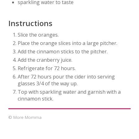
sparkling water to taste
Instructions
Slice the oranges.
Place the orange slices into a large pitcher.
Add the cinnamon sticks to the pitcher.
Add the cranberry juice.
Refrigerate for 72 hours.
After 72 hours pour the cider into serving
glasses 3/4 of the way up.
Top with sparkling water and garnish with a
cinnamon stick.
© More Momma