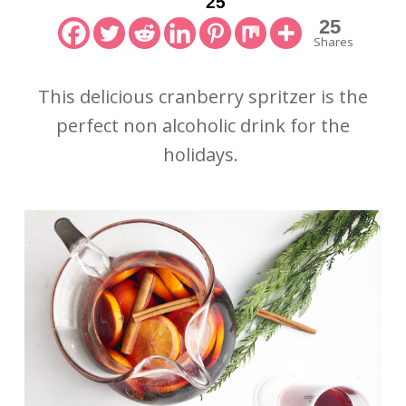
25
25
Shares
This delicious cranberry spritzer is the
perfect non alcoholic drink for the
holidays.