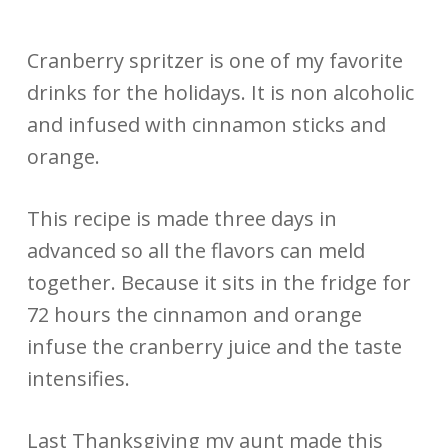
Cranberry spritzer is one of my favorite
drinks for the holidays. It is non alcoholic
and infused with cinnamon sticks and
orange.
This recipe is made three days in
advanced so all the flavors can meld
together. Because it sits in the fridge for
72 hours the cinnamon and orange
infuse the cranberry juice and the taste
intensifies.
Last Thanksgiving my aunt made this