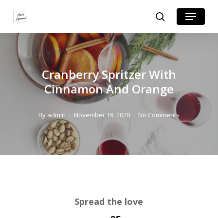
Skip
Skip
Menu
search
to
to
Close
Recipe
main
Menu
content
Cranberry Spritzer With
Cinnamon And Orange
By
admin
November 19, 2020
No Comments
Spread the love