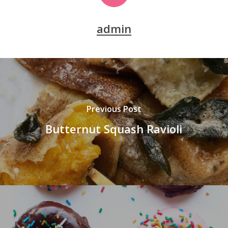
admin
Previous Post
Butternut Squash Ravioli