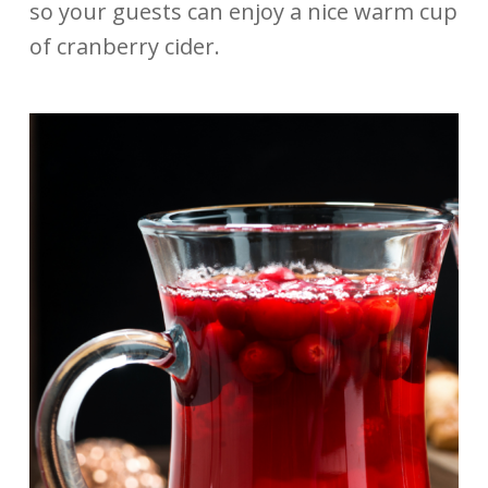
so your guests can enjoy a nice warm cup
of cranberry cider.