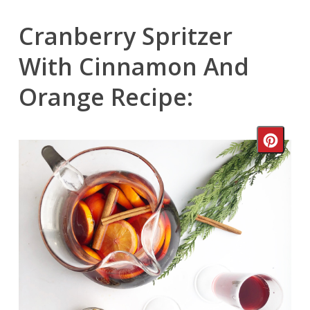
Cranberry Spritzer
With Cinnamon And
Orange Recipe:
Crea
Pinte
Pin