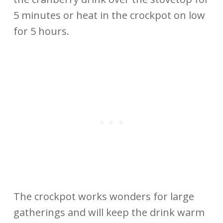
5 minutes or heat in the crockpot on low
for 5 hours.
The crockpot works wonders for large
gatherings and will keep the drink warm