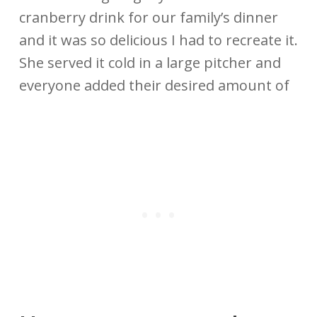
cranberry drink for our family’s dinner
and it was so delicious I had to recreate it.
She served it cold in a large pitcher and
everyone added their desired amount of