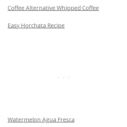
Coffee Alternative Whipped Coffee
Easy Horchata Recipe
Watermelon Agua Fresca