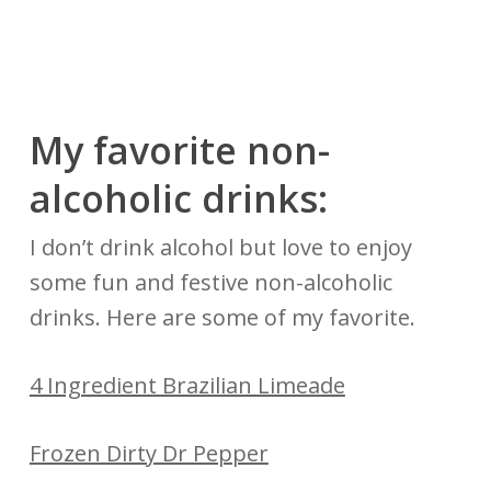
My favorite non-
alcoholic drinks:
I don’t drink alcohol but love to enjoy
some fun and festive non-alcoholic
drinks. Here are some of my favorite.
4 Ingredient Brazilian Limeade
Frozen Dirty Dr Pepper