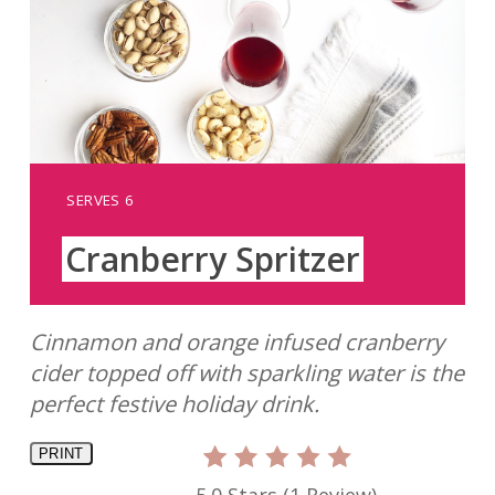
YIELD:
SERVES 6
Cranberry Spritzer
Cinnamon and orange infused cranberry
cider topped off with sparkling water is the
perfect festive holiday drink.
PRINT