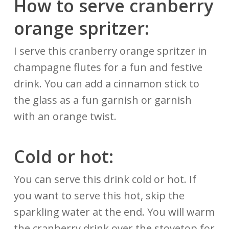
How to serve cranberry
orange spritzer:
I serve this cranberry orange spritzer in
champagne flutes for a fun and festive
drink. You can add a cinnamon stick to
the glass as a fun garnish or garnish
with an orange twist.
Cold or hot:
You can serve this drink cold or hot. If
you want to serve this hot, skip the
sparkling water at the end. You will warm
the cranberry drink over the stovetop for