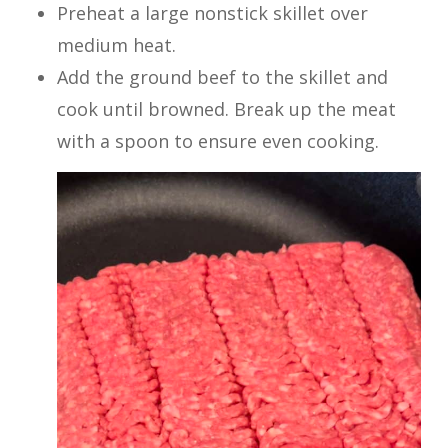
Preheat a large nonstick skillet over
medium heat.
Add the ground beef to the skillet and
cook until browned. Break up the meat
with a spoon to ensure even cooking.