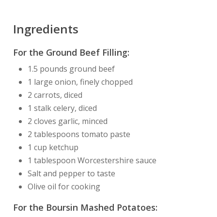
Ingredients
For the Ground Beef Filling:
1.5 pounds ground beef
1 large onion, finely chopped
2 carrots, diced
1 stalk celery, diced
2 cloves garlic, minced
2 tablespoons tomato paste
1 cup ketchup
1 tablespoon Worcestershire sauce
Salt and pepper to taste
Olive oil for cooking
For the Boursin Mashed Potatoes: