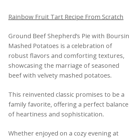
Rainbow Fruit Tart Recipe From Scratch
Ground Beef Shepherd’s Pie with Boursin
Mashed Potatoes is a celebration of
robust flavors and comforting textures,
showcasing the marriage of seasoned
beef with velvety mashed potatoes.
This reinvented classic promises to be a
family favorite, offering a perfect balance
of heartiness and sophistication.
Whether enjoyed on a cozy evening at