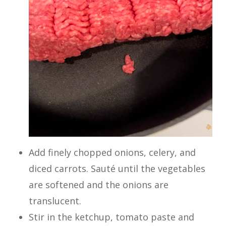
Add finely chopped onions, celery, and
diced carrots. Sauté until the vegetables
are softened and the onions are
translucent.
Stir in the ketchup, tomato paste and