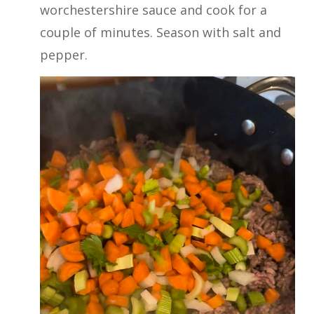
worchestershire sauce and cook for a
couple of minutes. Season with salt and
pepper.