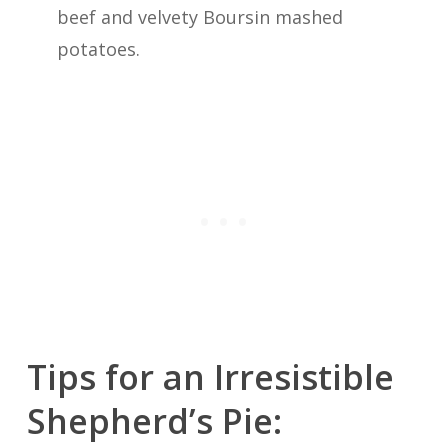
beef and velvety Boursin mashed
potatoes.
Tips for an Irresistible
Shepherd’s Pie: