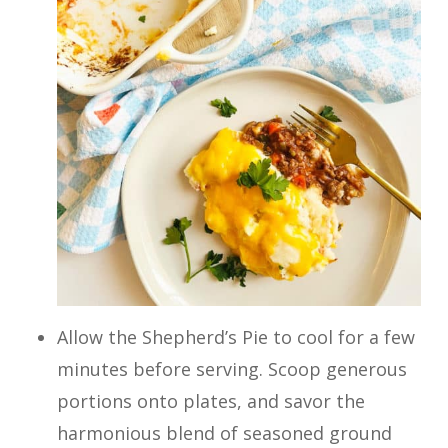
Allow the Shepherd’s Pie to cool for a few
minutes before serving. Scoop generous
portions onto plates, and savor the
harmonious blend of seasoned ground