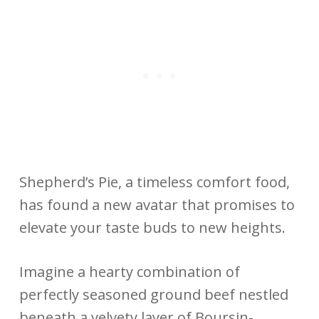
Shepherd’s Pie, a timeless comfort food,
has found a new avatar that promises to
elevate your taste buds to new heights.
Imagine a hearty combination of
perfectly seasoned ground beef nestled
beneath a velvety layer of Boursin-