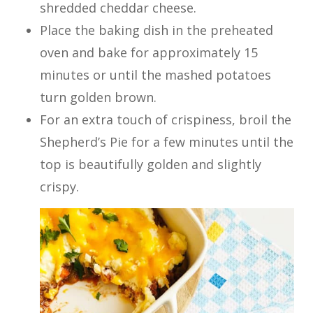
shredded cheddar cheese.
Place the baking dish in the preheated
oven and bake for approximately 15
minutes or until the mashed potatoes
turn golden brown.
For an extra touch of crispiness, broil the
Shepherd’s Pie for a few minutes until the
top is beautifully golden and slightly
crispy.