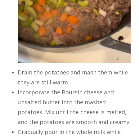
Drain the potatoes and mash them while
they are still warm.
Incorporate the Boursin cheese and
unsalted butter into the mashed
potatoes. Mix until the cheese is melted,
and the potatoes are smooth and creamy.
Gradually pour in the whole milk while