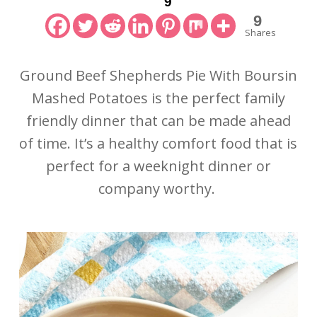
9
9
Shares
Ground Beef Shepherds Pie With Boursin
Mashed Potatoes is the perfect family
friendly dinner that can be made ahead
of time. It’s a healthy comfort food that is
perfect for a weeknight dinner or
company worthy.