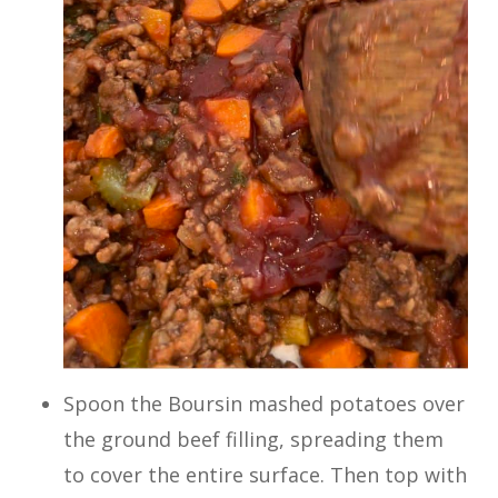
Spoon the Boursin mashed potatoes over
the ground beef filling, spreading them
to cover the entire surface. Then top with