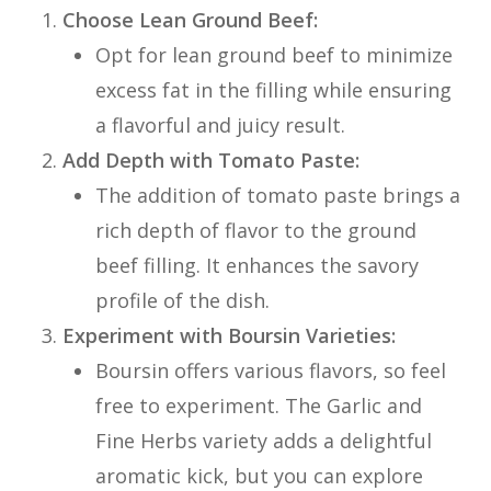
Choose Lean Ground Beef:
Opt for lean ground beef to minimize
excess fat in the filling while ensuring
a flavorful and juicy result.
Add Depth with Tomato Paste:
The addition of tomato paste brings a
rich depth of flavor to the ground
beef filling. It enhances the savory
profile of the dish.
Experiment with Boursin Varieties:
Boursin offers various flavors, so feel
free to experiment. The Garlic and
Fine Herbs variety adds a delightful
aromatic kick, but you can explore