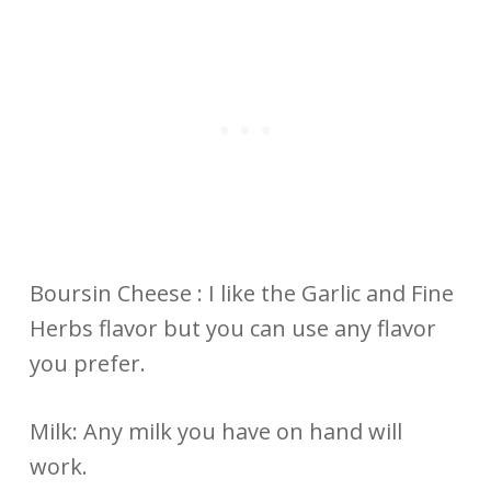
Boursin Cheese : I like the Garlic and Fine
Herbs flavor but you can use any flavor
you prefer.
Milk: Any milk you have on hand will
work.