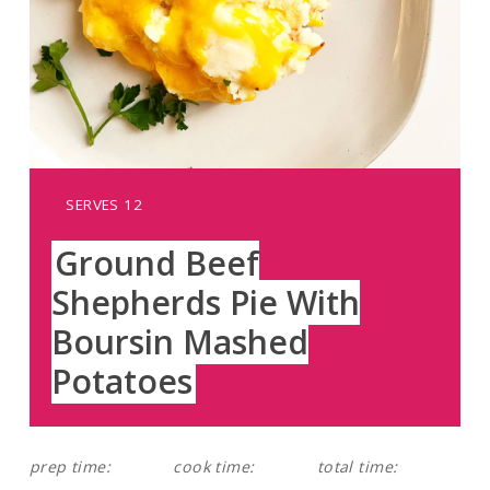
YIELD:
SERVES 12
Ground Beef
Shepherds Pie With
Boursin Mashed
Potatoes
prep time:
cook time:
total time: