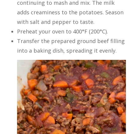
continuing to mash and mix. The milk
adds creaminess to the potatoes. Season
with salt and pepper to taste.
Preheat your oven to 400°F (200°C).
Transfer the prepared ground beef filling
into a baking dish, spreading it evenly.