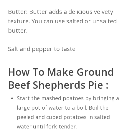
Butter: Butter adds a delicious velvety
texture. You can use salted or unsalted
butter.
Salt and pepper to taste
How To Make Ground
Beef Shepherds Pie :
Start the mashed poatoes by bringing a
large pot of water to a boil. Boil the
peeled and cubed potatoes in salted
water until fork-tender.