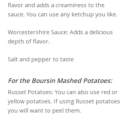
flavor and adds a creaminess to the
sauce. You can use any ketchup you like.
Worcestershire Sauce: Adds a delicious
depth of flavor.
Salt and pepper to taste
For the Boursin Mashed Potatoes:
Russet Potatoes: You can also use red or
yellow potatoes. If using Russet potatoes
you will want to peel them.