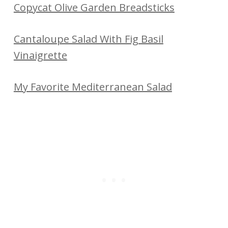
Copycat Olive Garden Breadsticks
Cantaloupe Salad With Fig Basil
Vinaigrette
My Favorite Mediterranean Salad