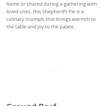
home or shared during a gathering with
loved ones, this Shepherd’s Pie is a
culinary triumph that brings warmth to
the table and joy to the palate.