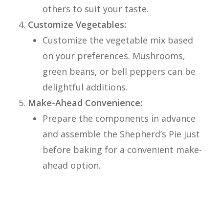
others to suit your taste.
Customize Vegetables:
Customize the vegetable mix based
on your preferences. Mushrooms,
green beans, or bell peppers can be
delightful additions.
Make-Ahead Convenience:
Prepare the components in advance
and assemble the Shepherd’s Pie just
before baking for a convenient make-
ahead option.