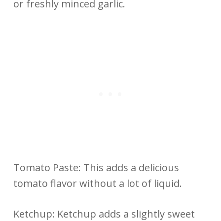
or freshly minced garlic.
Tomato Paste: This adds a delicious
tomato flavor without a lot of liquid.
Ketchup: Ketchup adds a slightly sweet