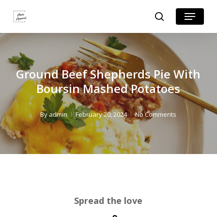
Skip
Skip
Menu
search
to
to
Close
Recipe
main
Menu
content
Ground Beef Shepherds Pie With
Boursin Mashed Potatoes
By
admin
February 20, 2024
No Comments
Spread the love