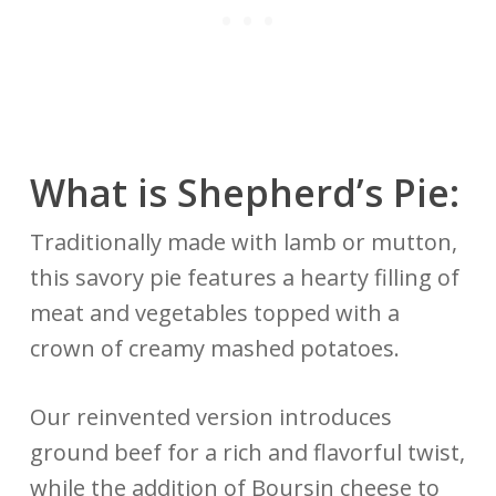
What is Shepherd’s Pie:
Traditionally made with lamb or mutton,
this savory pie features a hearty filling of
meat and vegetables topped with a
crown of creamy mashed potatoes.
Our reinvented version introduces
ground beef for a rich and flavorful twist,
while the addition of Boursin cheese to