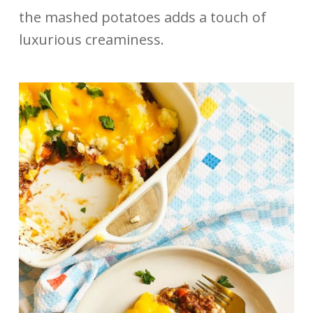
the mashed potatoes adds a touch of
luxurious creaminess.