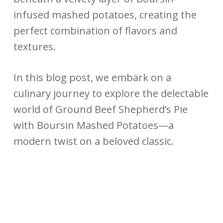
infused mashed potatoes, creating the
perfect combination of flavors and
textures.
In this blog post, we embark on a
culinary journey to explore the delectable
world of Ground Beef Shepherd’s Pie
with Boursin Mashed Potatoes—a
modern twist on a beloved classic.