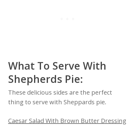
What To Serve With
Shepherds Pie:
These delicious sides are the perfect
thing to serve with Sheppards pie.
Caesar Salad With Brown Butter Dressing