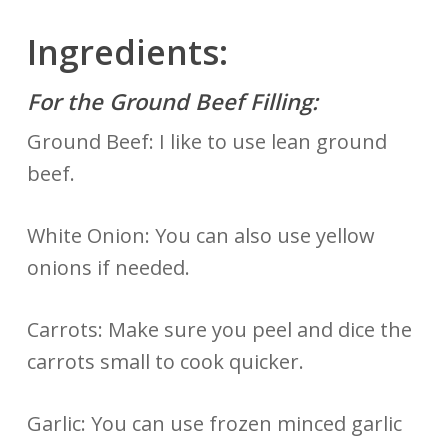
Ingredients:
For the Ground Beef Filling:
Ground Beef: I like to use lean ground
beef.
White Onion: You can also use yellow
onions if needed.
Carrots: Make sure you peel and dice the
carrots small to cook quicker.
Garlic: You can use frozen minced garlic