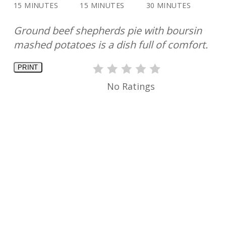
15 MINUTES
15 MINUTES
30 MINUTES
Ground beef shepherds pie with boursin
mashed potatoes is a dish full of comfort.
PRINT
No Ratings