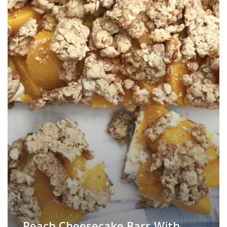
Peach Cheesecake Bars With