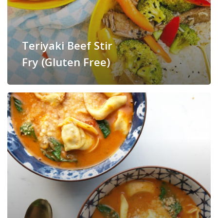
Teriyaki Beef Stir
Fry (Gluten Free)