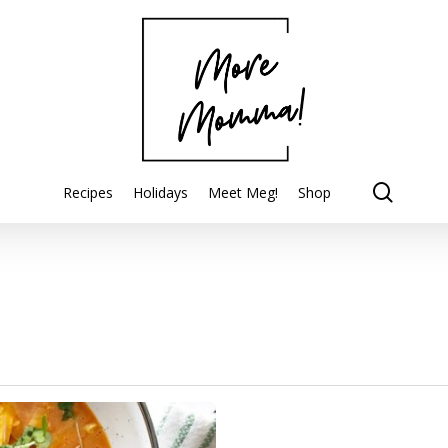
searc
Recipes
Holidays
Meet Meg!
Shop