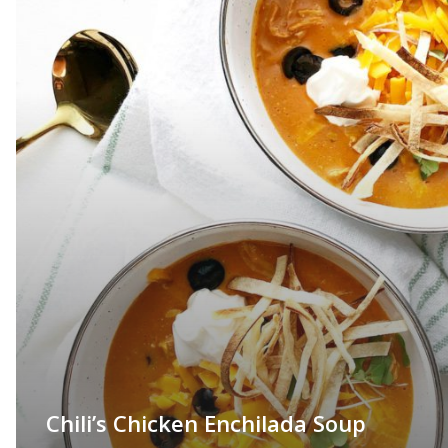
Chili’s Chicken Enchilada Soup