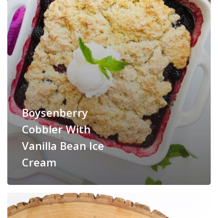
Boysenberry
Cobbler With
Vanilla Bean Ice
Cream