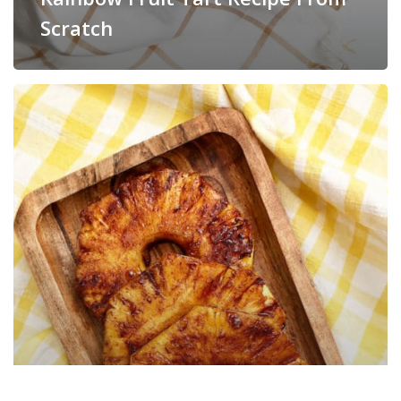
Scratch