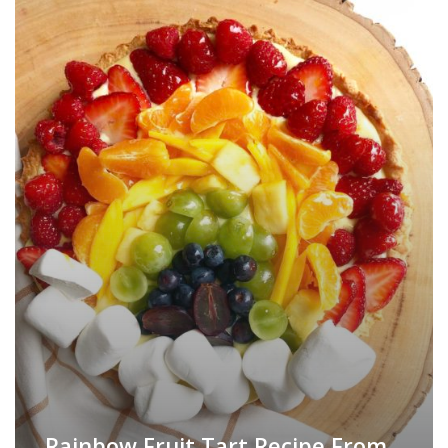
Rainbow Fruit Tart Recipe From