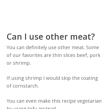
Can I use other meat?
You can definitely use other meat. Some
of our favorites are thin slices beef, pork
or shrimp.
If using shrimp I would skip the coating
of cornstarch.
You can even make this recipe vegetarian
by using tofu instead.