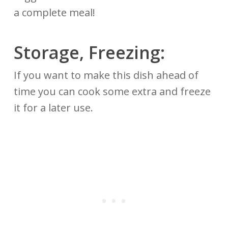
a complete meal!
Storage, Freezing:
If you want to make this dish ahead of
time you can cook some extra and freeze
it for a later use.