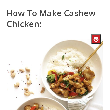
How To Make Cashew
Chicken:
Crea
Pinte
Pin