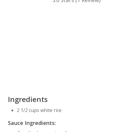
5.0 Stars
(
1 Review
)
Ingredients
2 1/2 cups white rice
Sauce Ingredients: