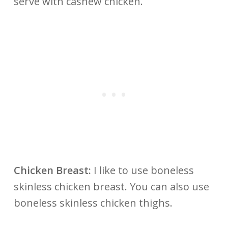
serve with cashew chicken.
Chicken Breast:
I like to use boneless
skinless chicken breast. You can also use
boneless skinless chicken thighs.