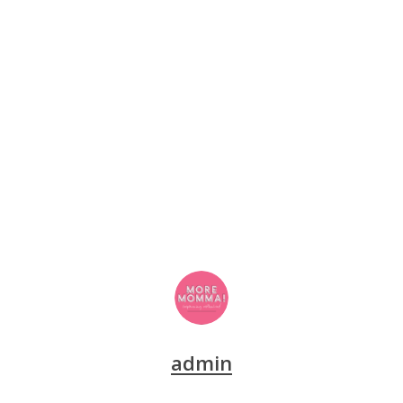
admin