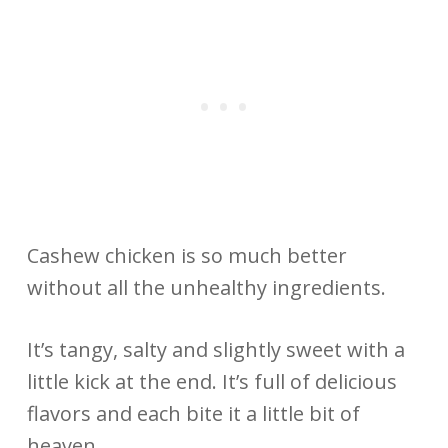
Cashew chicken is so much better
without all the unhealthy ingredients.
It’s tangy, salty and slightly sweet with a
little kick at the end. It’s full of delicious
flavors and each bite it a little bit of
heaven.