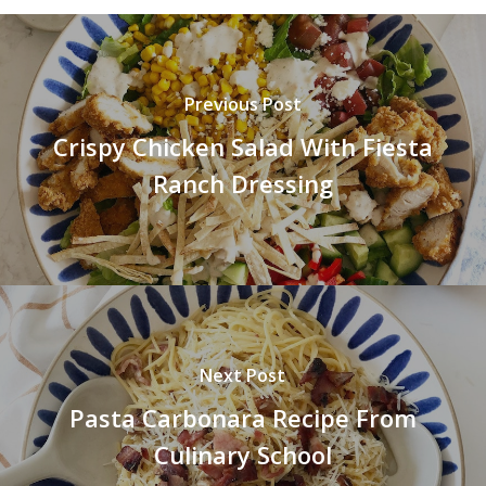
Previous Post
Crispy Chicken Salad With Fiesta
Ranch Dressing
Next Post
Pasta Carbonara Recipe From
Culinary School