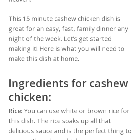
This 15 minute cashew chicken dish is
great for an easy, fast, family dinner any
night of the week. Let’s get started
making it! Here is what you will need to
make this dish at home.
Ingredients for cashew
chicken:
Rice:
You can use white or brown rice for
this dish. The rice soaks up all that
delicious sauce and is the perfect thing to