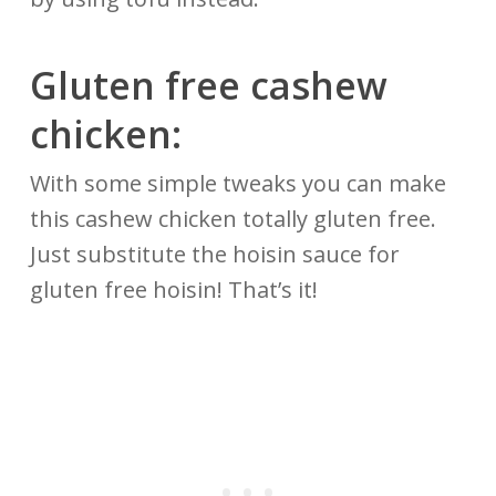
Gluten free cashew
chicken:
With some simple tweaks you can make
this cashew chicken totally gluten free.
Just substitute the hoisin sauce for
gluten free hoisin! That’s it!