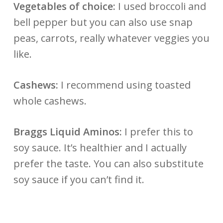
Vegetables of choice:
I used broccoli and
bell pepper but you can also use snap
peas, carrots, really whatever veggies you
like.
Cashews:
I recommend using toasted
whole cashews.
Braggs Liquid Aminos:
I prefer this to
soy sauce. It’s healthier and I actually
prefer the taste. You can also substitute
soy sauce if you can’t find it.