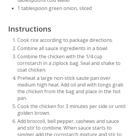
tablespoons cold water
1 tablespoon green onion, sliced
Instructions
Cook rice according to package directions.
Combine all sauce ingredients in a bowl.
Combine the chicken with the 1/4 cup
cornstarch in a ziplock bag. Seal and shake to
coat chicken.
Preheat a large non-stick saute pan over
medium high heat. Add oil and with tongs grab
the chicken from the bag and place in the hot
pan.
Cook the chicken for 3 minutes per side or until
golden brown.
Add broccoli, bell pepper, cashews and sauce
and stir to combine. When sauce starts to
simmer add the cornstarch mixture and stir to