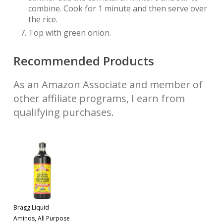
combine. Cook for 1 minute and then serve over
the rice.
Top with green onion.
Recommended Products
As an Amazon Associate and member of
other affiliate programs, I earn from
qualifying purchases.
Bragg Liquid
Aminos, All Purpose