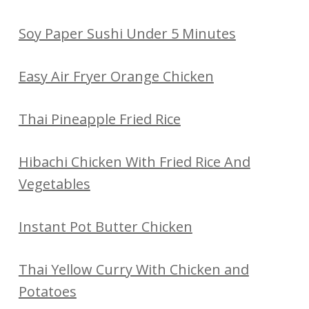
Soy Paper Sushi Under 5 Minutes
Easy Air Fryer Orange Chicken
Thai Pineapple Fried Rice
Hibachi Chicken With Fried Rice And
Vegetables
Instant Pot Butter Chicken
Thai Yellow Curry With Chicken and
Potatoes