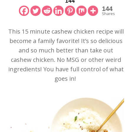
144
144
Shares
This 15 minute cashew chicken recipe will
become a family favorite! It’s so delicious
and so much better than take out
cashew chicken. No MSG or other weird
ingredients! You have full control of what
goes in!