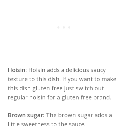
Hoisin:
Hoisin adds a delicious saucy
texture to this dish. If you want to make
this dish gluten free just switch out
regular hoisin for a gluten free brand.
Brown sugar:
The brown sugar adds a
little sweetness to the sauce.