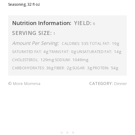
Seasoning, 32 fl oz
Nutrition Information:
YIELD:
6
SERVING SIZE:
1
Amount Per Serving:
535
19g
CALORIES:
TOTAL FAT:
4g
0g
14g
SATURATED FAT:
TRANS FAT:
UNSATURATED FAT:
129mg
1049mg
CHOLESTEROL:
SODIUM:
36g
2g
3g
54g
CARBOHYDRATES:
FIBER:
SUGAR:
PROTEIN:
© More Momma
CATEGORY:
Dinner