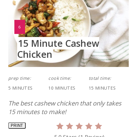
YIELD:
6
15 Minute Cashew
Chicken
prep time:
cook time:
total time:
5 MINUTES
10 MINUTES
15 MINUTES
The best cashew chicken that only takes
15 minutes to make!
PRINT