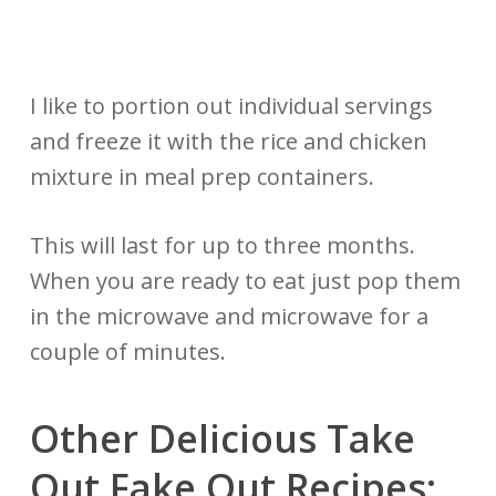
I like to portion out individual servings
and freeze it with the rice and chicken
mixture in meal prep containers.
This will last for up to three months.
When you are ready to eat just pop them
in the microwave and microwave for a
couple of minutes.
Other Delicious Take
Out Fake Out Recipes: