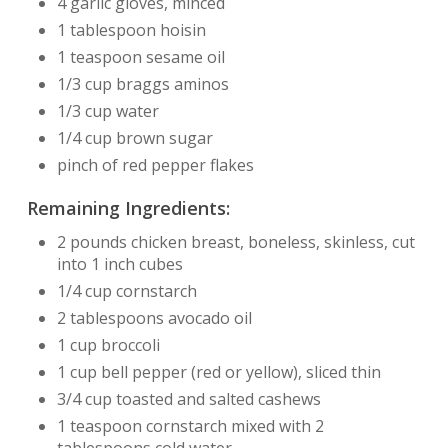
4 garlic gloves, minced
1 tablespoon hoisin
1 teaspoon sesame oil
1/3 cup braggs aminos
1/3 cup water
1/4 cup brown sugar
pinch of red pepper flakes
Remaining Ingredients:
2 pounds chicken breast, boneless, skinless, cut
into 1 inch cubes
1/4 cup cornstarch
2 tablespoons avocado oil
1 cup broccoli
1 cup bell pepper (red or yellow), sliced thin
3/4 cup toasted and salted cashews
1 teaspoon cornstarch mixed with 2