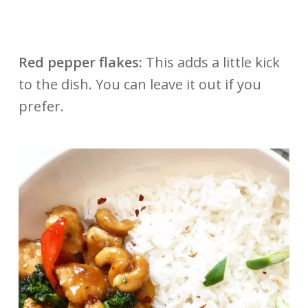
Red pepper flakes:
This adds a little kick
to the dish. You can leave it out if you
prefer.