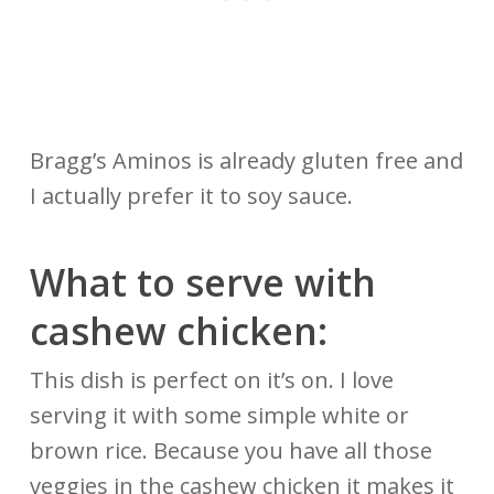
Bragg’s Aminos is already gluten free and
I actually prefer it to soy sauce.
What to serve with
cashew chicken:
This dish is perfect on it’s on. I love
serving it with some simple white or
brown rice. Because you have all those
veggies in the cashew chicken it makes it