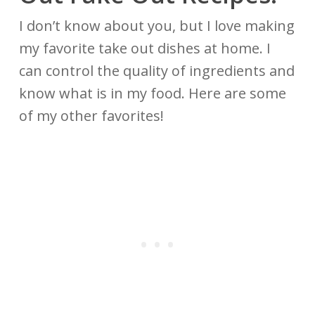
I don’t know about you, but I love making
my favorite take out dishes at home. I
can control the quality of ingredients and
know what is in my food. Here are some
of my other favorites!