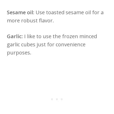
Sesame oil:
Use toasted sesame oil for a
more robust flavor.
Garlic:
I like to use the frozen minced
garlic cubes just for convenience
purposes.