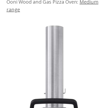
Ooni Wood and Gas Pizza Oven:
Medium
range