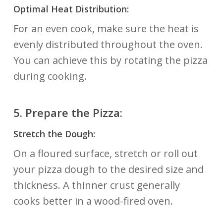
Optimal Heat Distribution:
For an even cook, make sure the heat is
evenly distributed throughout the oven.
You can achieve this by rotating the pizza
during cooking.
5.
Prepare the Pizza:
Stretch the Dough:
On a floured surface, stretch or roll out
your pizza dough to the desired size and
thickness. A thinner crust generally
cooks better in a wood-fired oven.