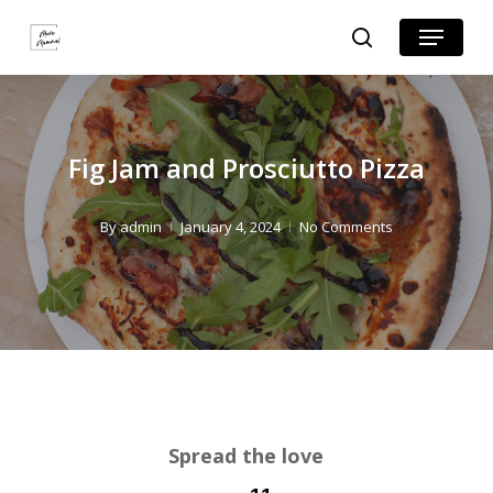
Skip
Skip
Menu
search
to
to
Close
Recipe
main
Menu
content
Fig Jam and Prosciutto Pizza
By
admin
January 4, 2024
No Comments
Spread the love