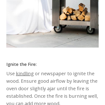
Ignite the Fire:
Use
kindling
or newspaper to ignite the
wood. Ensure good airflow by leaving the
oven door slightly ajar until the fire is
established. Once the fire is burning well,
you can add more wood.