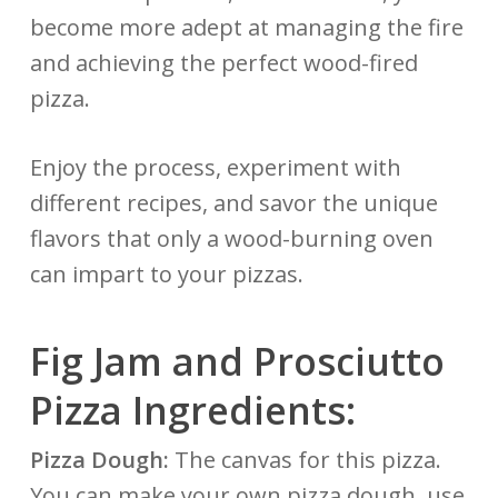
become more adept at managing the fire
and achieving the perfect wood-fired
pizza.
Enjoy the process, experiment with
different recipes, and savor the unique
flavors that only a wood-burning oven
can impart to your pizzas.
Fig Jam and Prosciutto
Pizza Ingredients:
Pizza Dough:
The canvas for this pizza.
You can make your own
pizza dough
, use