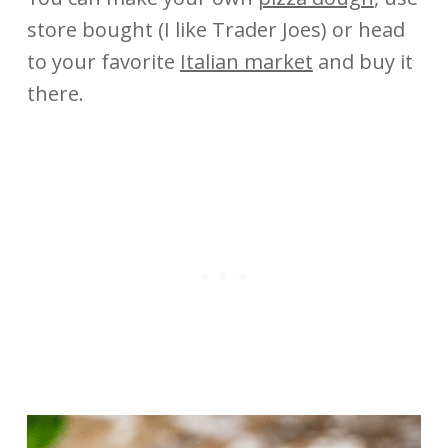
store bought (I like Trader Joes) or head
to your favorite
Italian market
and buy it
there.