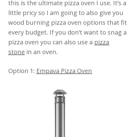
this is the ultimate pizza oven I use. It’s a
little pricy so I am going to also give you
wood burning pizza oven options that fit
every budget. If you don’t want to snag a
pizza oven you can also use a
pizza
stone
in an oven.
Option 1:
Empava Pizza Oven