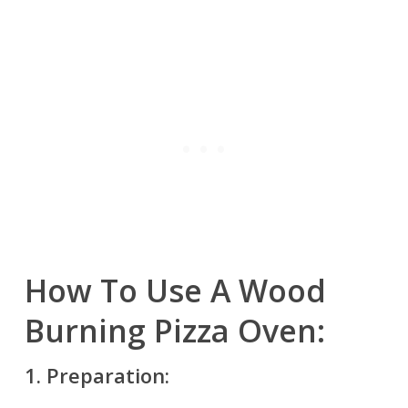
How To Use A Wood
Burning Pizza Oven:
1.
Preparation: