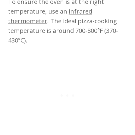
To ensure the oven is at the right
temperature, use an
infrared
thermometer
. The ideal pizza-cooking
temperature is around 700-800°F (370-
430°C).