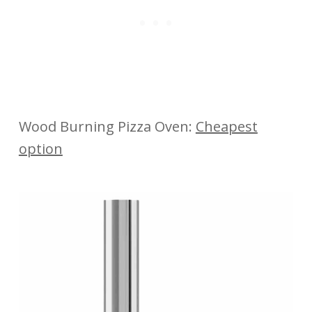
Wood Burning Pizza Oven:
Cheapest
option