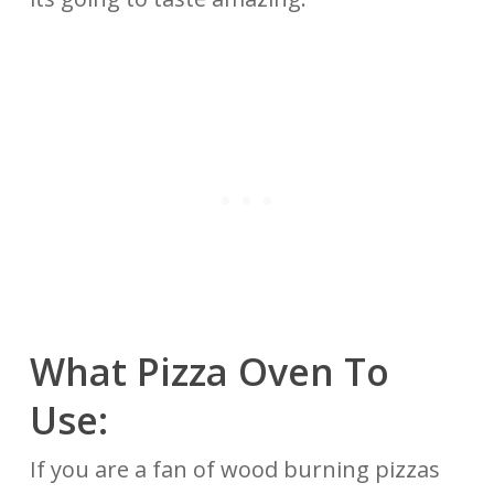
What Pizza Oven To
Use:
If you are a fan of wood burning pizzas