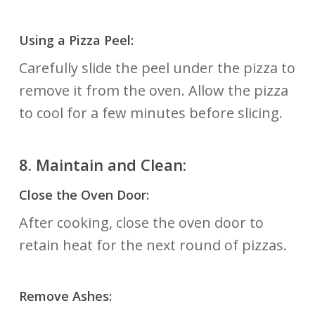
Using a Pizza Peel:
Carefully slide the peel under the pizza to
remove it from the oven. Allow the pizza
to cool for a few minutes before slicing.
8.
Maintain and Clean:
Close the Oven Door:
After cooking, close the oven door to
retain heat for the next round of pizzas.
Remove Ashes: