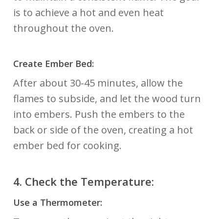
is to achieve a hot and even heat
throughout the oven.
Create Ember Bed:
After about 30-45 minutes, allow the
flames to subside, and let the wood turn
into embers. Push the embers to the
back or side of the oven, creating a hot
ember bed for cooking.
4.
Check the Temperature:
Use a Thermometer: