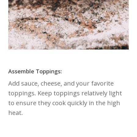
Assemble Toppings:
Add sauce, cheese, and your favorite
toppings. Keep toppings relatively light
to ensure they cook quickly in the high
heat.