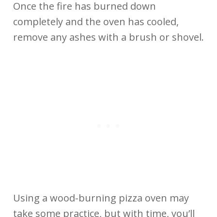
Once the fire has burned down
completely and the oven has cooled,
remove any ashes with a brush or shovel.
Using a wood-burning pizza oven may
take some practice, but with time, you’ll