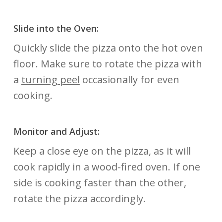
Slide into the Oven:
Quickly slide the pizza onto the hot oven
floor. Make sure to rotate the pizza with
a
turning peel
occasionally for even
cooking.
Monitor and Adjust:
Keep a close eye on the pizza, as it will
cook rapidly in a wood-fired oven. If one
side is cooking faster than the other,
rotate the pizza accordingly.