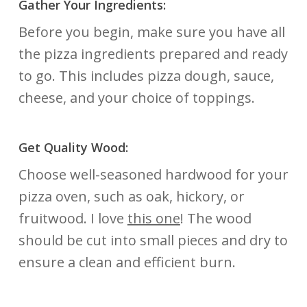
Gather Your Ingredients:
Before you begin, make sure you have all
the pizza ingredients prepared and ready
to go. This includes pizza dough, sauce,
cheese, and your choice of toppings.
Get Quality Wood:
Choose well-seasoned hardwood for your
pizza oven, such as oak, hickory, or
fruitwood. I love
this one
! The wood
should be cut into small pieces and dry to
ensure a clean and efficient burn.