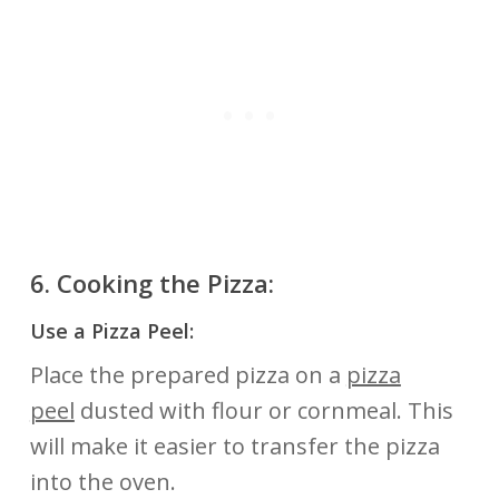
6.
Cooking the Pizza:
Use a Pizza Peel:
Place the prepared pizza on a
pizza
peel
dusted with flour or cornmeal. This
will make it easier to transfer the pizza
into the oven.