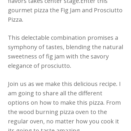
flavors takes center stage.Enter this
gourmet pizza the Fig Jam and Prosciutto
Pizza.
This delectable combination promises a
symphony of tastes, blending the natural
sweetness of fig jam with the savory
elegance of prosciutto.
Join us as we make this delicious recipe. I
am going to share all the different
options on how to make this pizza. From
the wood burning pizza oven to the
regular oven, no matter how you cook it
its going to taste amazing.