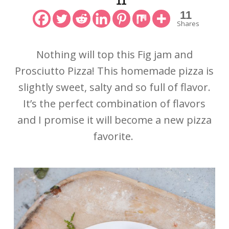
11
11
Shares
Nothing will top this Fig jam and
Prosciutto Pizza! This homemade pizza is
slightly sweet, salty and so full of flavor.
It’s the perfect combination of flavors
and I promise it will become a new pizza
favorite.