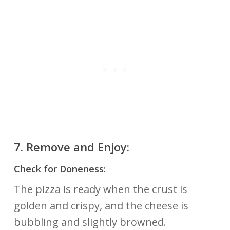
7.
Remove and Enjoy:
Check for Doneness:
The pizza is ready when the crust is
golden and crispy, and the cheese is
bubbling and slightly browned.