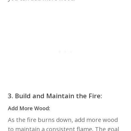
3.
Build and Maintain the Fire:
Add More Wood:
As the fire burns down, add more wood
to maintain a consistent flame. The goal