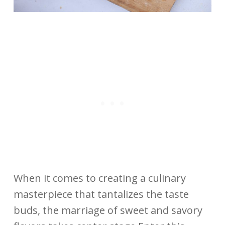
When it comes to creating a culinary
masterpiece that tantalizes the taste
buds, the marriage of sweet and savory