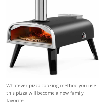
Whatever pizza cooking method you use
this pizza will become a new family
favorite.