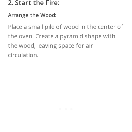
2.
Start the Fire:
Arrange the Wood:
Place a small pile of wood in the center of
the oven. Create a pyramid shape with
the wood, leaving space for air
circulation.