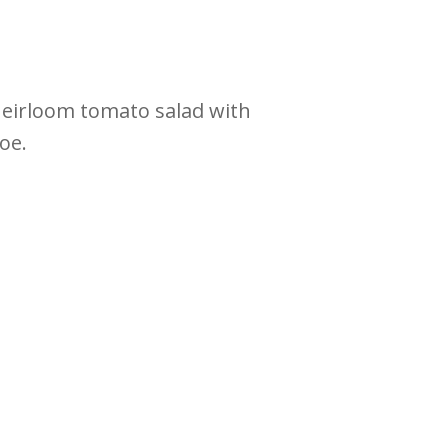
heirloom tomato salad with
roe.