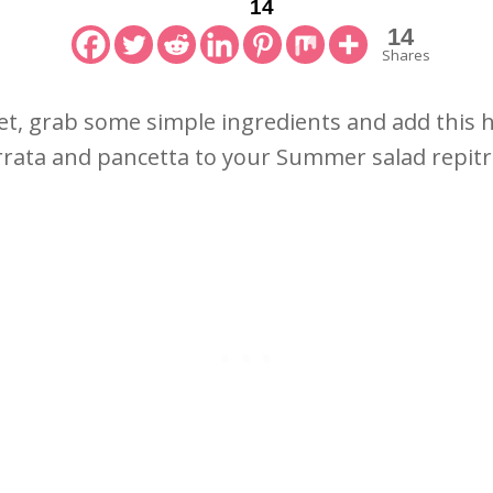
14
14
Shares
t, grab some simple ingredients and add this 
rata and pancetta to your Summer salad repit