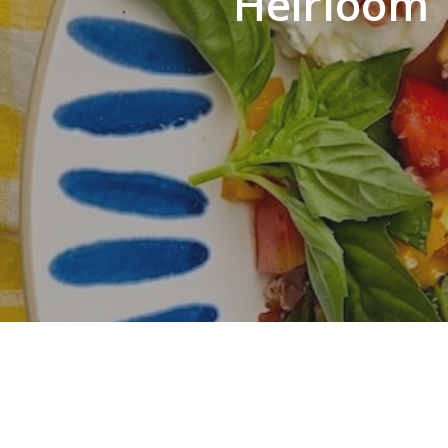
Heirloom 
Hit enter to search or ESC to close