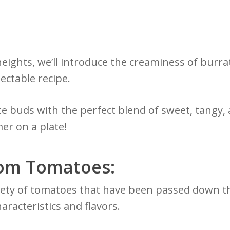
heights, we’ll introduce the creaminess of burr
ectable recipe.
te buds with the perfect blend of sweet, tangy, 
er on a plate!
oom Tomatoes:
iety of tomatoes that have been passed down th
aracteristics and flavors.