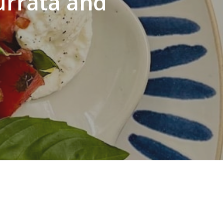
urrata and