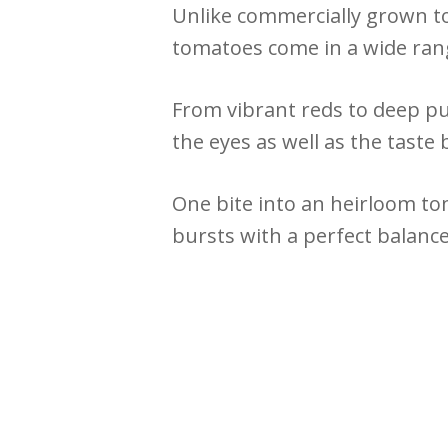
Unlike commercially grown to
tomatoes come in a wide rang
From vibrant reds to deep pu
the eyes as well as the taste 
One bite into an heirloom tom
bursts with a perfect balance