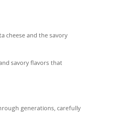
ata cheese and the savory
and savory flavors that
rough generations, carefully