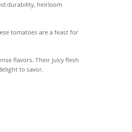
d durability, heirloom
ese tomatoes are a feast for
se flavors. Their juicy flesh
elight to savor.