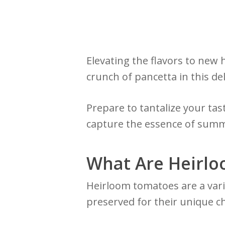
Elevating the flavors to new 
crunch of pancetta in this del
Prepare to tantalize your tas
capture the essence of summ
What Are Heirl
Heirloom tomatoes are a var
preserved for their unique ch