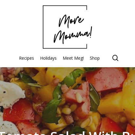
searc
Recipes
Holidays
Meet Meg!
Shop