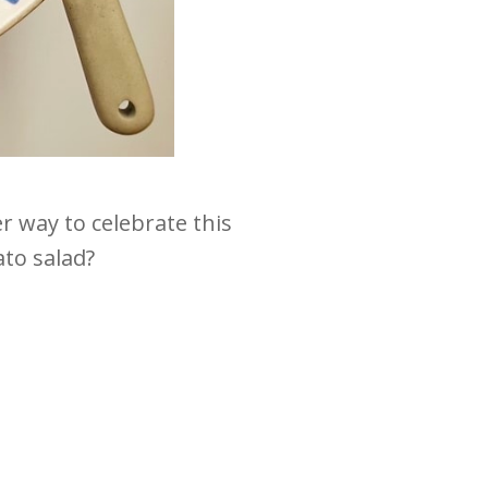
 way to celebrate this
to salad?