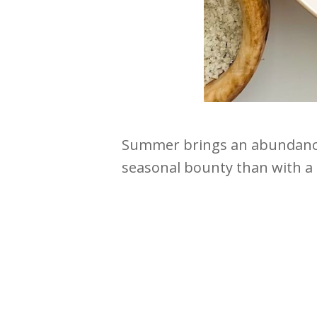
Summer brings an abundance 
seasonal bounty than with a 