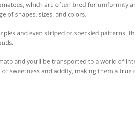
matoes, which are often bred for uniformity an
e of shapes, sizes, and colors.
rples and even striped or speckled patterns, th
buds.
ato and you’ll be transported to a world of inten
 of sweetness and acidity, making them a true d