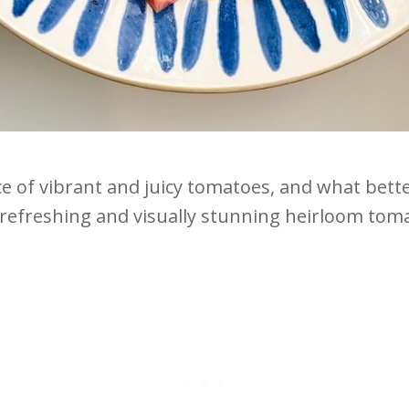
of vibrant and juicy tomatoes, and what better
refreshing and visually stunning heirloom toma