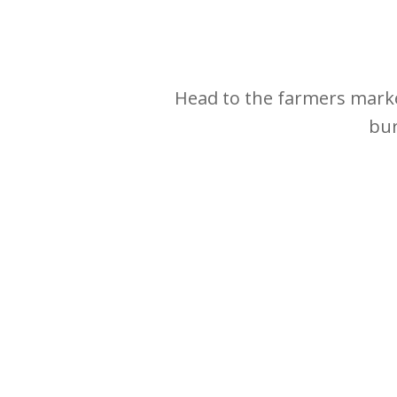
Head to the farmers marke
bur