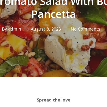
Tomato Salad With B
Pancetta
By
admin
August 8, 2023
No Comments
Spread the love