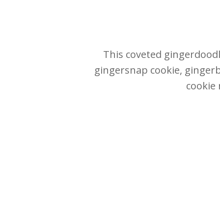
This coveted gingerdoodle
gingersnap cookie, gingerb
cookie 