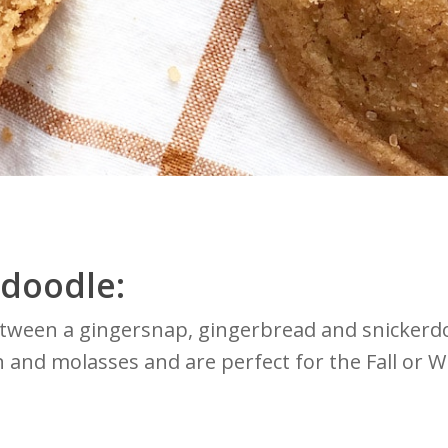
rdoodle:
etween a gingersnap, gingerbread and snickerdo
 and molasses and are perfect for the Fall or W