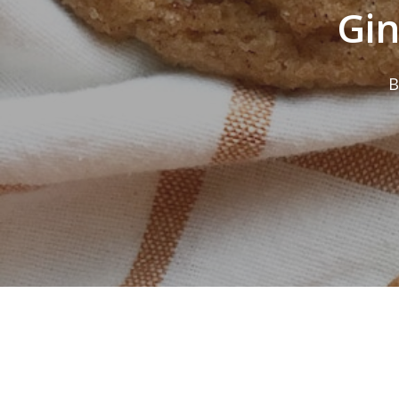
Gin
B
Hit enter to search or ESC to close