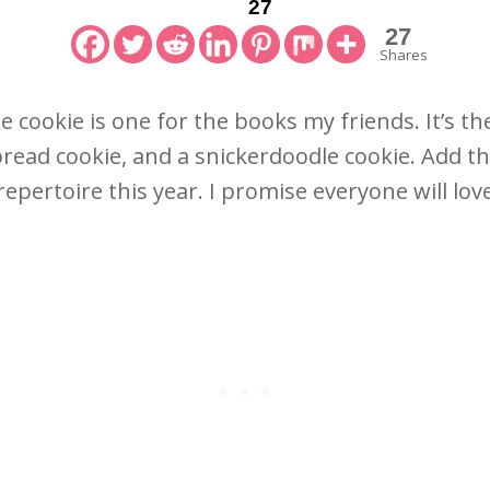
27
27
Shares
 cookie is one for the books my friends. It’s t
read cookie, and a snickerdoodle cookie. Add th
repertoire this year. I promise everyone will lo