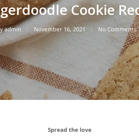
gerdoodle Cookie Re
y
admin
November 16, 2021
No Comments
Spread the love