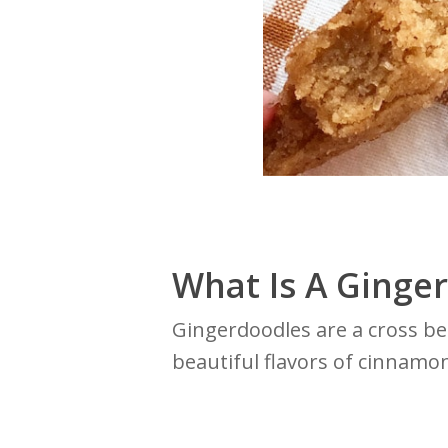
What Is A Ginge
Gingerdoodles are a cross b
beautiful flavors of cinnamon