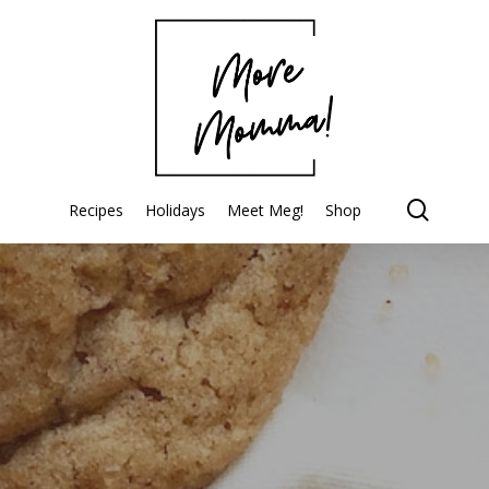
searc
Recipes
Holidays
Meet Meg!
Shop