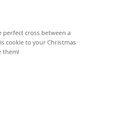
he perfect cross between a
is cookie to your Christmas
ve them!