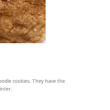
odle cookies. They have the
inter.