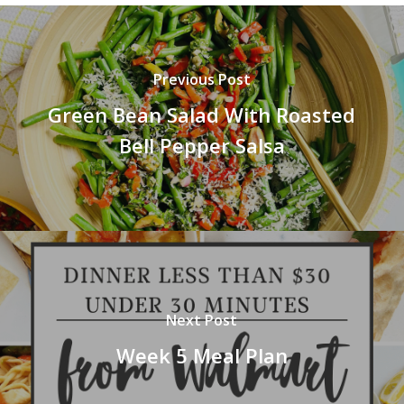
Previous Post
Green Bean Salad With Roasted
Bell Pepper Salsa
Next Post
Week 5 Meal Plan