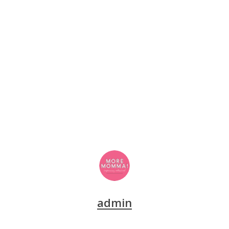
admin