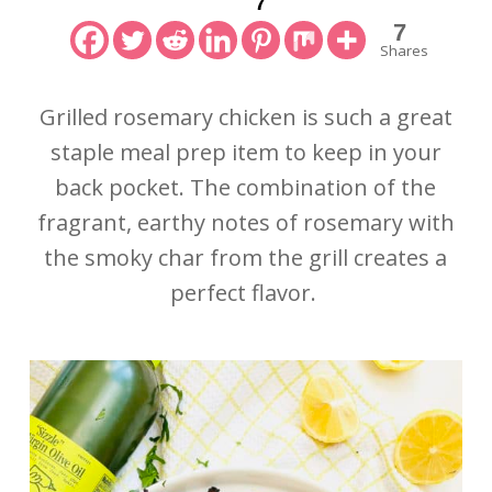
7
7
Shares
Grilled rosemary chicken is such a great
staple meal prep item to keep in your
back pocket. The combination of the
fragrant, earthy notes of rosemary with
the smoky char from the grill creates a
perfect flavor.