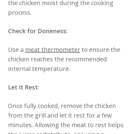
the chicken moist during the cooking
process.
Check for Doneness:
Use a
meat thermometer
to ensure the
chicken reaches the recommended
internal temperature.
Let it Rest:
Once fully cooked, remove the chicken
from the grill and let it rest for a few
minutes. Allowing the meat to rest helps