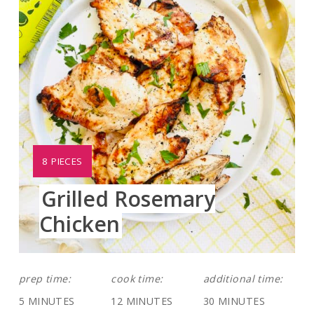
YIELD:
8 PIECES
Grilled Rosemary
Chicken
prep time:
cook time:
additional time:
5 MINUTES
12 MINUTES
30 MINUTES