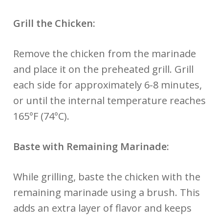
Grill the Chicken:
Remove the chicken from the marinade
and place it on the preheated grill. Grill
each side for approximately 6-8 minutes,
or until the internal temperature reaches
165°F (74°C).
Baste with Remaining Marinade:
While grilling, baste the chicken with the
remaining marinade using a brush. This
adds an extra layer of flavor and keeps