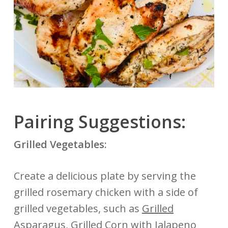
Pairing Suggestions:
Grilled Vegetables:
Create a delicious plate by serving the
grilled rosemary chicken with a side of
grilled vegetables, such as
Grilled
Asparagus
,
Grilled Corn with Jalapeno