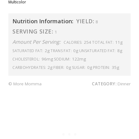
Multicolor
Nutrition Information:
YIELD:
8
SERVING SIZE:
1
Amount Per Serving:
254
11g
CALORIES:
TOTAL FAT:
2g
0g
8g
SATURATED FAT:
TRANS FAT:
UNSATURATED FAT:
96mg
122mg
CHOLESTEROL:
SODIUM:
2g
0g
0g
35g
CARBOHYDRATES:
FIBER:
SUGAR:
PROTEIN:
© More Momma
CATEGORY:
Dinner