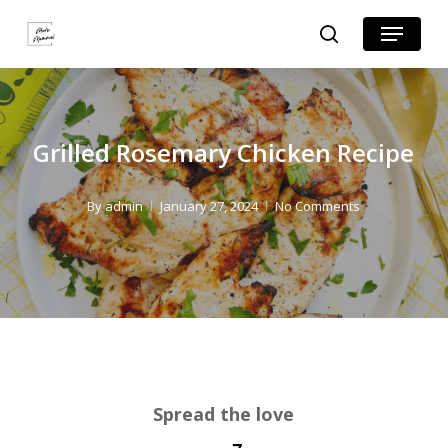
Skip
Skip
Menu
search
to
to
Close
Recipe
main
Menu
content
Grilled Rosemary Chicken Recipe
By
admin
January 27, 2024
No Comments
Spread the love