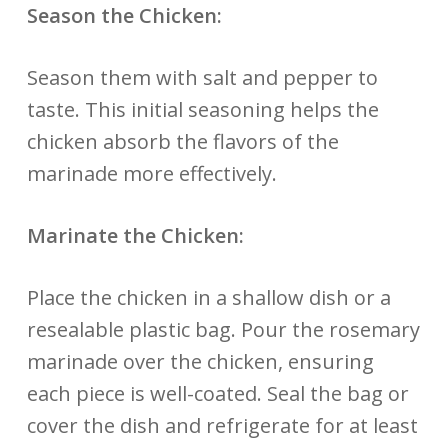
Season the Chicken:
Season them with salt and pepper to
taste. This initial seasoning helps the
chicken absorb the flavors of the
marinade more effectively.
Marinate the Chicken:
Place the chicken in a shallow dish or a
resealable plastic bag. Pour the rosemary
marinade over the chicken, ensuring
each piece is well-coated. Seal the bag or
cover the dish and refrigerate for at least