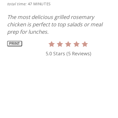
total time:
47 MINUTES
The most delicious grilled rosemary
chicken is perfect to top salads or meal
prep for lunches.
PRINT
5.0 Stars
(
5 Reviews
)