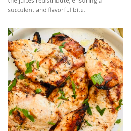
the juices redistribute, ensuring a
succulent and flavorful bite.