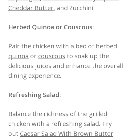
Cheddar Butter
, and Zucchini.
Herbed Quinoa or Couscous:
Pair the chicken with a bed of
herbed
quinoa
or
couscous
to soak up the
delicious juices and enhance the overall
dining experience.
Refreshing Salad:
Balance the richness of the grilled
chicken with a refreshing salad. Try
out
Caesar Salad With Brown Butter