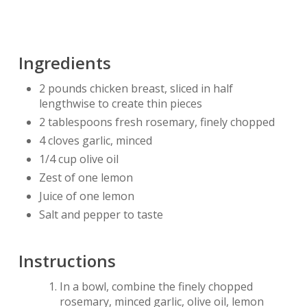
Ingredients
2 pounds chicken breast, sliced in half
lengthwise to create thin pieces
2 tablespoons fresh rosemary, finely chopped
4 cloves garlic, minced
1/4 cup olive oil
Zest of one lemon
Juice of one lemon
Salt and pepper to taste
Instructions
In a bowl, combine the finely chopped
rosemary, minced garlic, olive oil, lemon