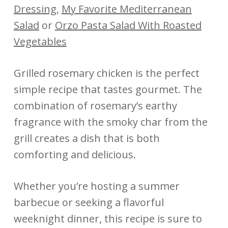
Dressing
,
My Favorite Mediterranean
Salad
or
Orzo Pasta Salad With Roasted
Vegetables
Grilled rosemary chicken is the perfect
simple recipe that tastes gourmet. The
combination of rosemary’s earthy
fragrance with the smoky char from the
grill creates a dish that is both
comforting and delicious.
Whether you’re hosting a summer
barbecue or seeking a flavorful
weeknight dinner, this recipe is sure to