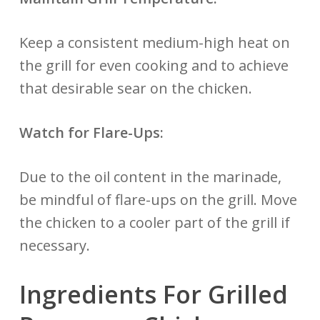
Keep a consistent medium-high heat on
the grill for even cooking and to achieve
that desirable sear on the chicken.
Watch for Flare-Ups:
Due to the oil content in the marinade,
be mindful of flare-ups on the grill. Move
the chicken to a cooler part of the grill if
necessary.
Ingredients For Grilled