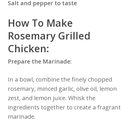
Salt and pepper to taste
How To Make
Rosemary Grilled
Chicken:
Prepare the Marinade:
In a bowl, combine the finely chopped
rosemary, minced garlic, olive oil, lemon
zest, and lemon juice. Whisk the
ingredients together to create a fragrant
marinade.