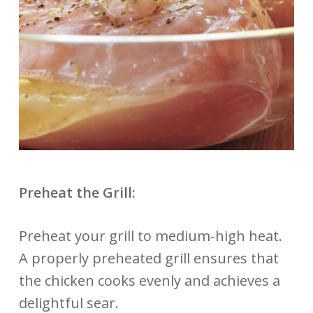
Preheat the Grill:
Preheat your grill to medium-high heat.
A properly preheated grill ensures that
the chicken cooks evenly and achieves a
delightful sear.