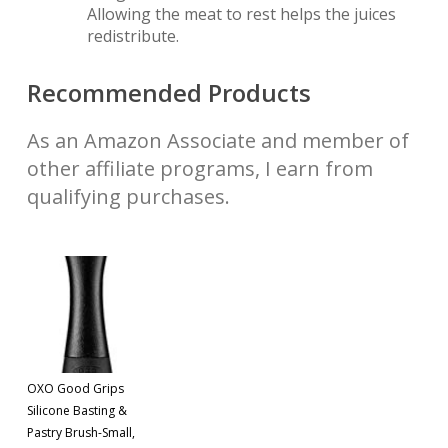
Allowing the meat to rest helps the juices
redistribute.
Recommended Products
As an Amazon Associate and member of
other affiliate programs, I earn from
qualifying purchases.
OXO Good Grips
Silicone Basting &
Pastry Brush-Small,