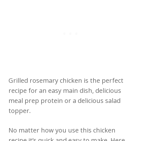
Grilled rosemary chicken is the perfect
recipe for an easy main dish, delicious
meal prep protein or a delicious salad
topper.
No matter how you use this chicken
recipe it’s quick and easy to make. Here