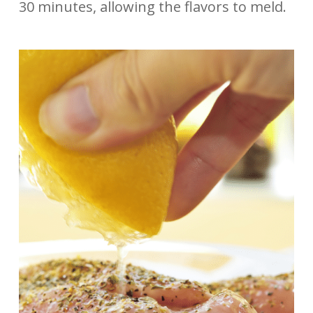
30 minutes, allowing the flavors to meld.