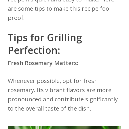
are some tips to make this recipe fool
proof.
Tips for Grilling
Perfection:
Fresh Rosemary Matters:
Whenever possible, opt for fresh
rosemary. Its vibrant flavors are more
pronounced and contribute significantly
to the overall taste of the dish.