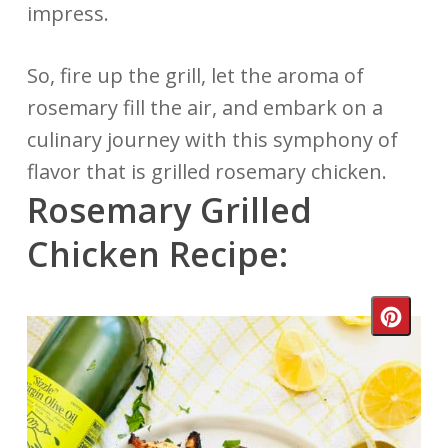
impress.
So, fire up the grill, let the aroma of
rosemary fill the air, and embark on a
culinary journey with this symphony of
flavor that is grilled rosemary chicken.
Rosemary Grilled
Chicken Recipe:
Crea
Pinte
Pin