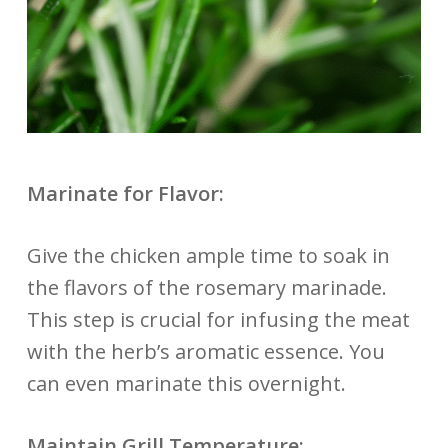
Marinate for Flavor:
Give the chicken ample time to soak in
the flavors of the rosemary marinade.
This step is crucial for infusing the meat
with the herb’s aromatic essence. You
can even marinate this overnight.
Maintain Grill Temperature: