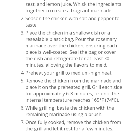
zest, and lemon juice. Whisk the ingredients
together to create a fragrant marinade.
Season the chicken with salt and pepper to
taste.
Place the chicken in a shallow dish or a
resealable plastic bag. Pour the rosemary
marinade over the chicken, ensuring each
piece is well-coated. Seal the bag or cover
the dish and refrigerate for at least 30
minutes, allowing the flavors to meld.
Preheat your grill to medium-high heat.
Remove the chicken from the marinade and
place it on the preheated grill. Grill each side
for approximately 6-8 minutes, or until the
internal temperature reaches 165°F (74°C).
While grilling, baste the chicken with the
remaining marinade using a brush.
Once fully cooked, remove the chicken from
the grill and let it rest for a few minutes.