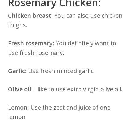
Rosemary Chicken:
Chicken breast:
You can also use chicken
thighs.
Fresh rosemary:
You definitely want to
use fresh rosemary.
Garlic:
Use fresh minced garlic.
Olive oil:
I like to use extra virgin olive oil.
Lemon:
Use the zest and juice of one
lemon