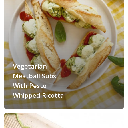
Vegetarian
Meatball Subs
With Pesto
Whipped Ricotta