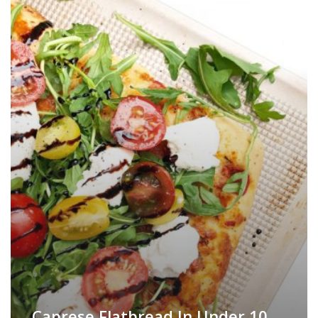
Caprese Flatbread In Under 10