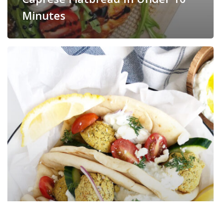
Minutes