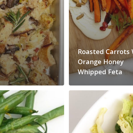
Roasted Carrots 
Orange Honey
Whipped Feta