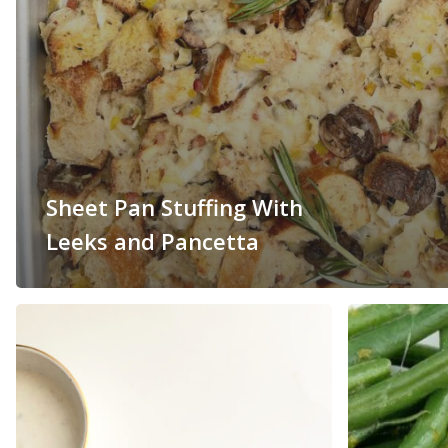
Sheet Pan Stuffing With
Leeks and Pancetta