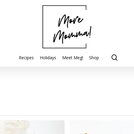
searc
Recipes
Holidays
Meet Meg!
Shop