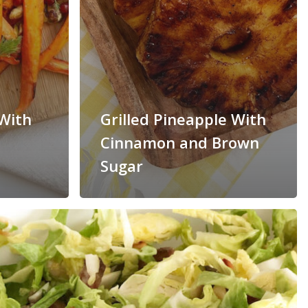
With
Grilled Pineapple With
Cinnamon and Brown
Sugar