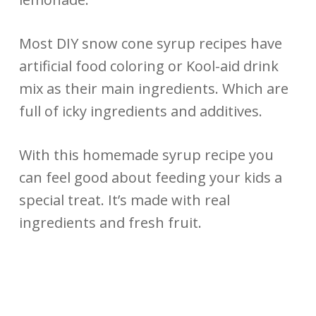
Most DIY snow cone syrup recipes have
artificial food coloring or Kool-aid drink
mix as their main ingredients. Which are
full of icky ingredients and additives.
With this homemade syrup recipe you
can feel good about feeding your kids a
special treat. It’s made with real
ingredients and fresh fruit.