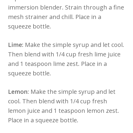
immersion blender. Strain through a fine
mesh strainer and chill. Place in a
squeeze bottle.
Lime:
Make the simple syrup and let cool.
Then blend with 1/4 cup fresh lime juice
and 1 teaspoon lime zest. Place in a
squeeze bottle.
Lemon
: Make the simple syrup and let
cool. Then blend with 1/4 cup fresh
lemon juice and 1 teaspoon lemon zest.
Place in a squeeze bottle.