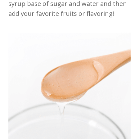
syrup base of sugar and water and then
add your favorite fruits or flavoring!