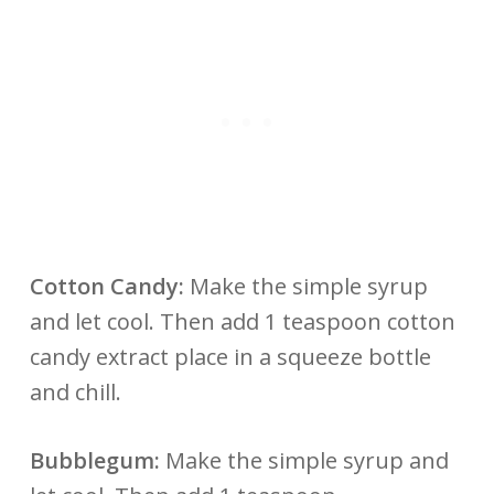
Cotton Candy:
Make the simple syrup
and let cool. Then add 1 teaspoon cotton
candy extract place in a squeeze bottle
and chill.
Bubblegum:
Make the simple syrup and