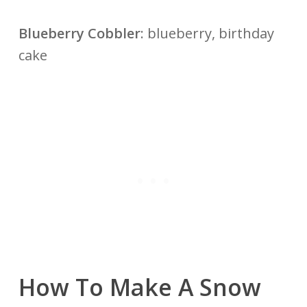
Blueberry Cobbler
: blueberry, birthday
cake
How To Make A Snow