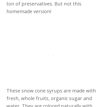
ton of preservatives. But not this
homemade version!
These snow cone syrups are made with
fresh, whole fruits, organic sugar and
water. They are colored naturally with