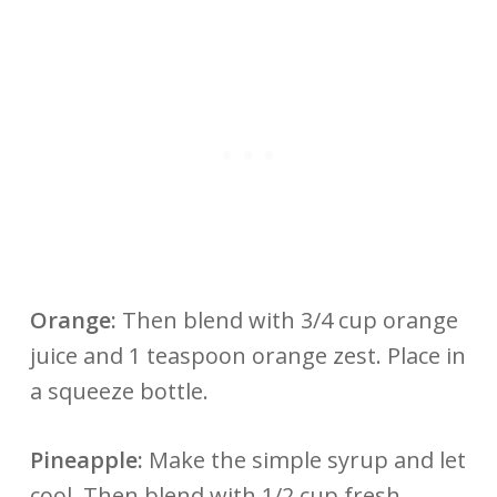
Orange:
Then blend with 3/4 cup orange
juice and 1 teaspoon orange zest. Place in
a squeeze bottle.
Pineapple:
Make the simple syrup and let
cool. Then blend with 1/2 cup fresh