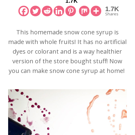
1.7K
1.7K
Shares
This homemade snow cone syrup is
made with whole fruits! It has no artificial
dyes or colorant and is a way healthier
version of the store bought stuff! Now
you can make snow cone syrup at home!