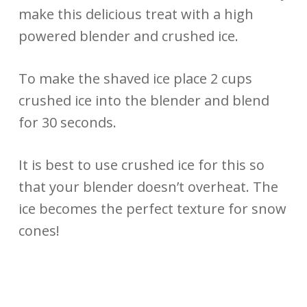
make this delicious treat with a high
powered blender and crushed ice.
To make the shaved ice place 2 cups
crushed ice into the blender and blend
for 30 seconds.
It is best to use crushed ice for this so
that your blender doesn’t overheat. The
ice becomes the perfect texture for snow
cones!