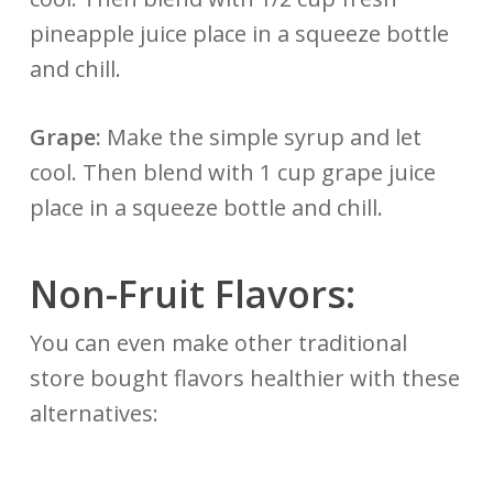
pineapple juice place in a squeeze bottle
and chill.
Grape:
Make the simple syrup and let
cool. Then blend with 1 cup grape juice
place in a squeeze bottle and chill.
Non-Fruit Flavors:
You can even make other traditional
store bought flavors healthier with these
alternatives: