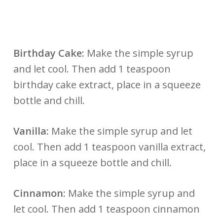
Birthday Cake:
Make the simple syrup
and let cool. Then add 1 teaspoon
birthday cake extract, place in a squeeze
bottle and chill.
Vanilla:
Make the simple syrup and let
cool. Then add 1 teaspoon vanilla extract,
place in a squeeze bottle and chill.
Cinnamon:
Make the simple syrup and
let cool. Then add 1 teaspoon cinnamon