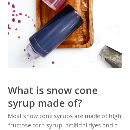
What is snow cone
syrup made of?
Most snow cone syrups are made of high
fructose corn syrup, artificial dyes and a