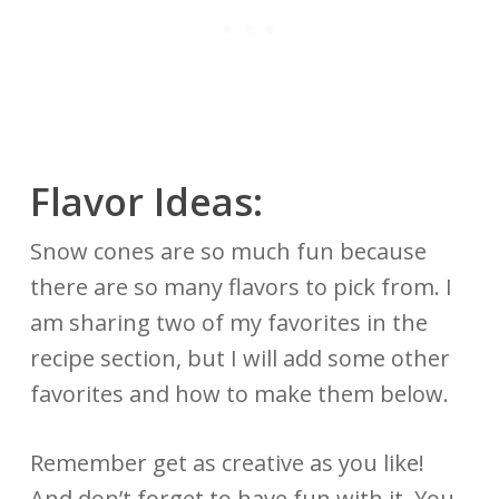
Flavor Ideas:
Snow cones are so much fun because
there are so many flavors to pick from. I
am sharing two of my favorites in the
recipe section, but I will add some other
favorites and how to make them below.
Remember get as creative as you like!
And don’t forget to have fun with it. You