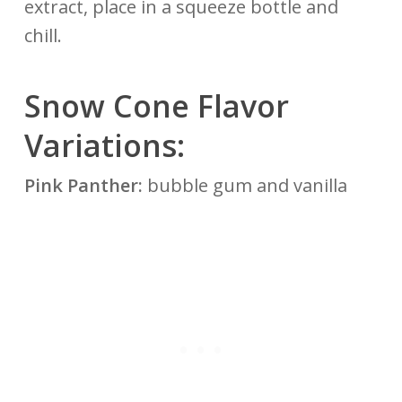
extract, place in a squeeze bottle and
chill.
Snow Cone Flavor
Variations:
Pink Panther:
bubble gum and vanilla