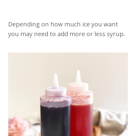
Depending on how much ice you want
you may need to add more or less syrup.