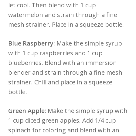
let cool. Then blend with 1 cup
watermelon and strain through a fine
mesh strainer. Place in a squeeze bottle.
Blue Raspberry:
Make the simple syrup
with 1 cup raspberries and 1 cup
blueberries. Blend with an immersion
blender and strain through a fine mesh
strainer. Chill and place in a squeeze
bottle.
Green Apple:
Make the simple syrup with
1 cup diced green apples. Add 1/4 cup
spinach for coloring and blend with an