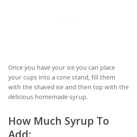
Once you have your ice you can place
your cups into a cone stand, fill them
with the shaved ice and then top with the
delicious homemade syrup.
How Much Syrup To
Add: