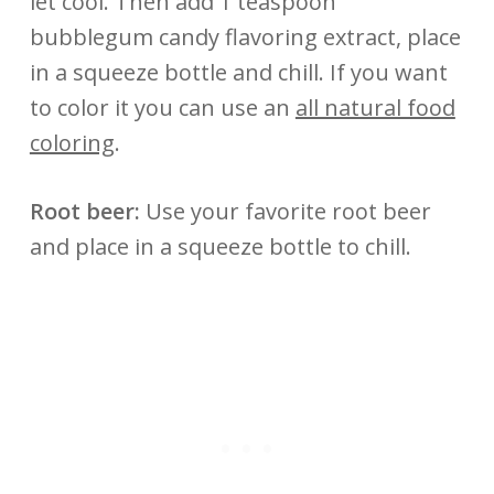
let cool. Then add 1 teaspoon
bubblegum candy flavoring extract, place
in a squeeze bottle and chill. If you want
to color it you can use an
all natural food
coloring
.
Root beer:
Use your favorite root beer
and place in a squeeze bottle to chill.