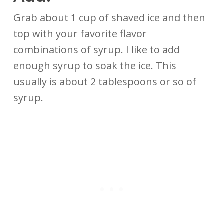
Grab about 1 cup of shaved ice and then
top with your favorite flavor
combinations of syrup. I like to add
enough syrup to soak the ice. This
usually is about 2 tablespoons or so of
syrup.