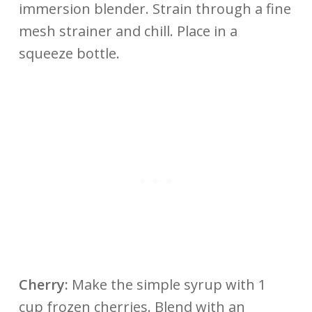
immersion blender. Strain through a fine
mesh strainer and chill. Place in a
squeeze bottle.
Cherry:
Make the simple syrup with 1
cup frozen cherries. Blend with an