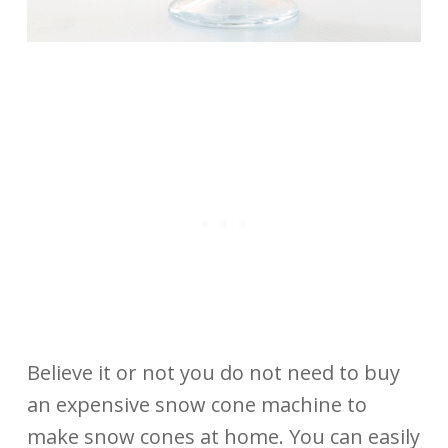
Believe it or not you do not need to buy
an expensive snow cone machine to
make snow cones at home. You can easily