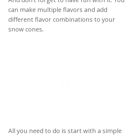
can make multiple flavors and add
different flavor combinations to your
snow cones.
All you need to do is start with a simple