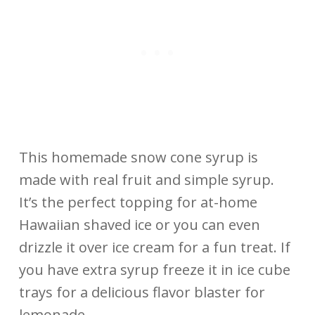
This homemade snow cone syrup is
made with real fruit and simple syrup.
It’s the perfect topping for at-home
Hawaiian shaved ice or you can even
drizzle it over ice cream for a fun treat. If
you have extra syrup freeze it in ice cube
trays for a delicious flavor blaster for
lemonade.