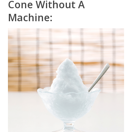
Cone Without A
Machine: