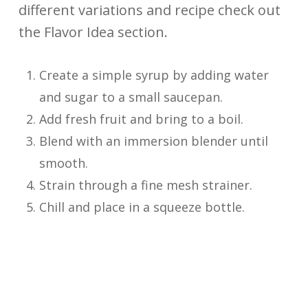
different variations and recipe check out
the Flavor Idea section.
Create a simple syrup by adding water
and sugar to a small saucepan.
Add fresh fruit and bring to a boil.
Blend with an immersion blender until
smooth.
Strain through a fine mesh strainer.
Chill and place in a squeeze bottle.