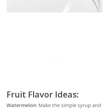
Fruit Flavor Ideas:
Watermelon:
Make the simple syrup and