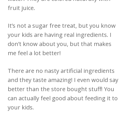
fruit juice.
It’s not a sugar free treat, but you know
your kids are having real ingredients. I
don’t know about you, but that makes
me feel a lot better!
There are no nasty artificial ingredients
and they taste amazing! I even would say
better than the store bought stuff! You
can actually feel good about feeding it to
your kids.