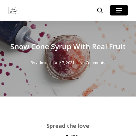
Skip
Skip
Menu
search
to
to
Close
Recipe
main
Menu
content
Snow Cone Syrup With Real Fruit
By
admin
June 7, 2021
No Comments
Spread the love