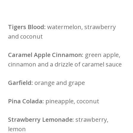
Tigers Blood:
watermelon, strawberry
and coconut
Caramel Apple Cinnamon:
green apple,
cinnamon and a drizzle of caramel sauce
Garfield:
orange and grape
Pina Colada:
pineapple, coconut
Strawberry Lemonade:
strawberry,
lemon