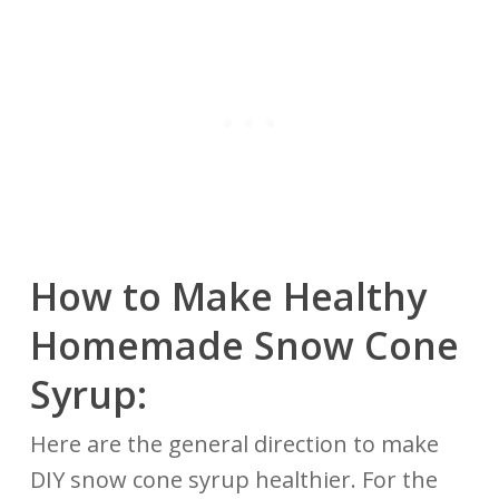
How to Make Healthy
Homemade Snow Cone
Syrup:
Here are the general direction to make
DIY snow cone syrup healthier. For the