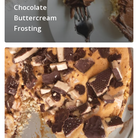
Chocolate
Buttercream
Frosting