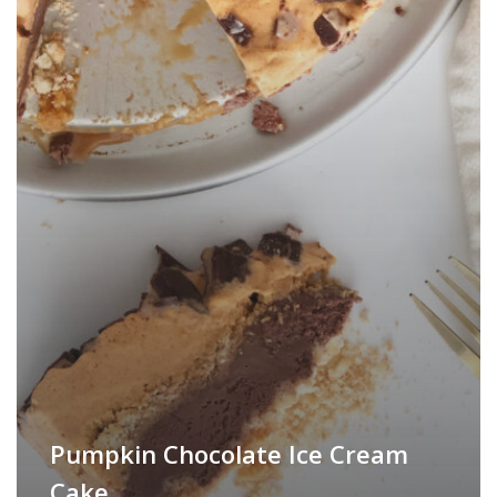
Pumpkin Chocolate Ice Cream
Cake