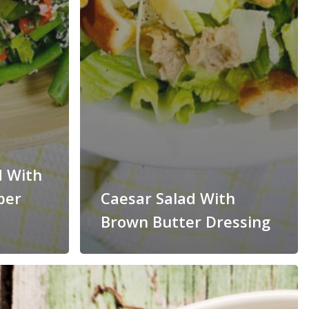
d With
per
Caesar Salad With
Brown Butter Dressing