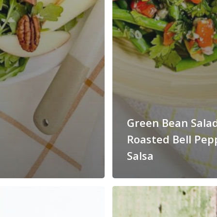
Green Bean Sala
Roasted Bell Pep
Salsa