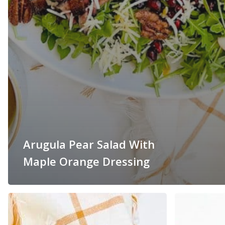
Arugula Pear Salad With
Maple Orange Dressing