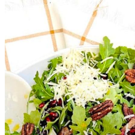
Hit enter to search or ESC to close