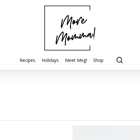
searc
Recipes
Holidays
Meet Meg!
Shop