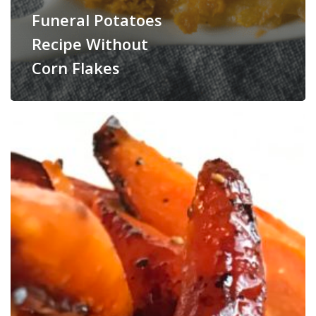
Funeral Potatoes
Recipe Without
Corn Flakes