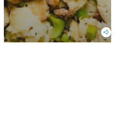
Homemade Sausage Stuffing