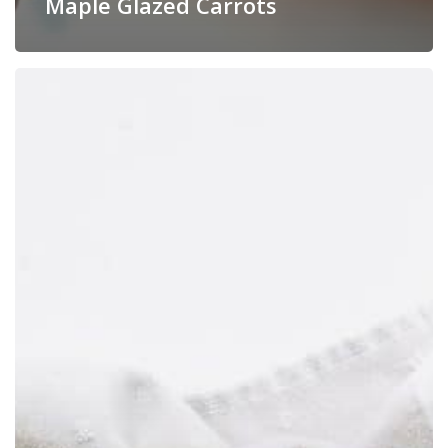
Maple Glazed Carrots