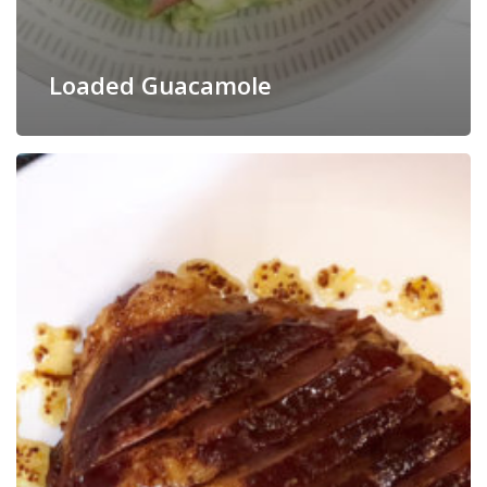
Loaded Guacamole