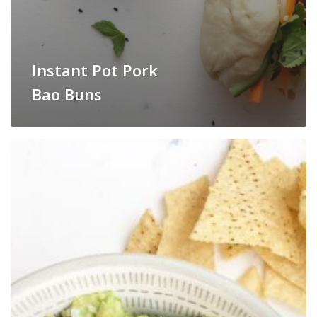
Instant Pot Pork
Bao Buns