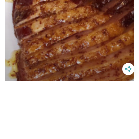
Easter Honey Mustard Orange