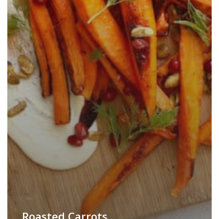
Roasted Carrots