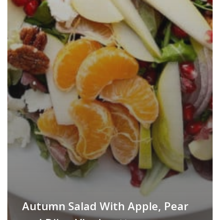
Autumn Salad With Apple, Pear