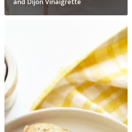
and Dijon Vinaigrette