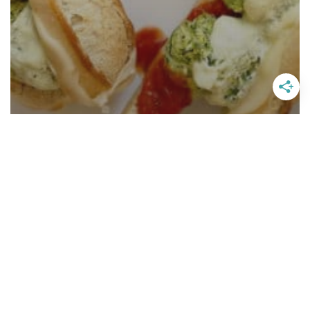
Vegetarian Meatball Subs With
Pesto Whipped Ricotta