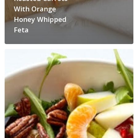
With Orange
Honey Whipped
Feta