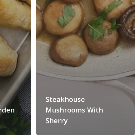
Steakhouse
arden
Mushrooms With
Sherry