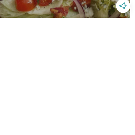
 Light Blue