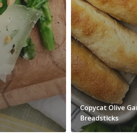
Copycat Olive G
Breadsticks