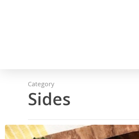
Skip
to
main
content
Category
Sides