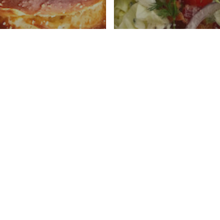
ough Soft
Wedge Salad With
ls
Cheese Dressing