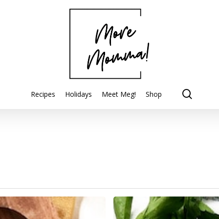
searc
Recipes
Holidays
Meet Meg!
Shop