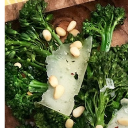
Hit enter to search or ESC to close