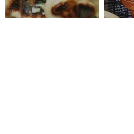
Garlic Naan Bread
Sourd
Recipe
Pretze