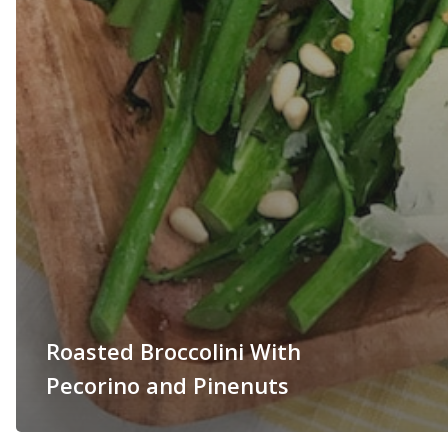
Roasted Broccolini With
Pecorino and Pinenuts