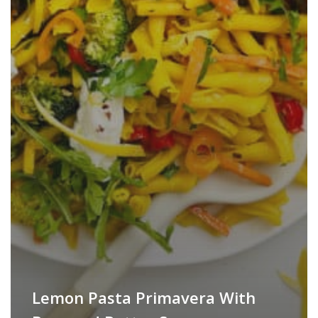
Lemon Pasta Primavera With