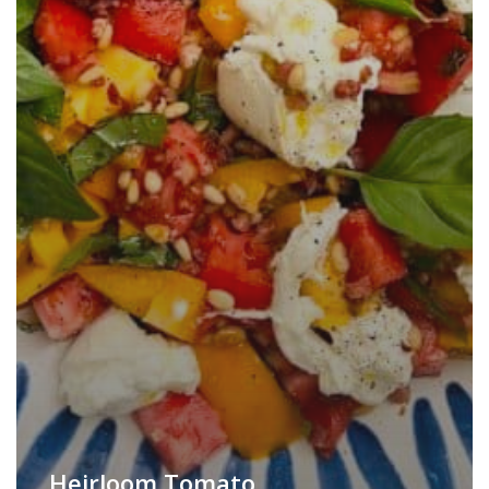
Heirloom Tomato