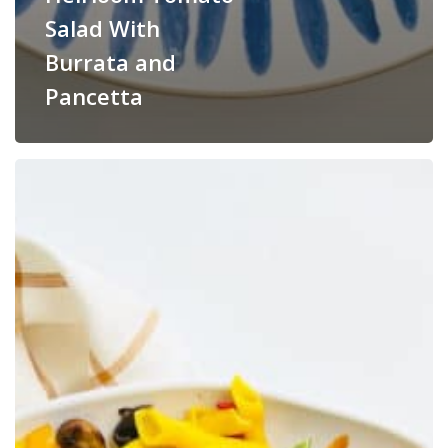
Salad With
Burrata and
Pancetta