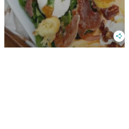
Cantaloupe Salad With Fig Basil
Vinaigrette