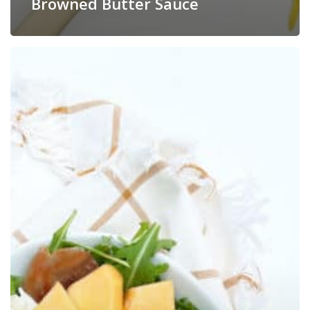
Browned Butter Sauce