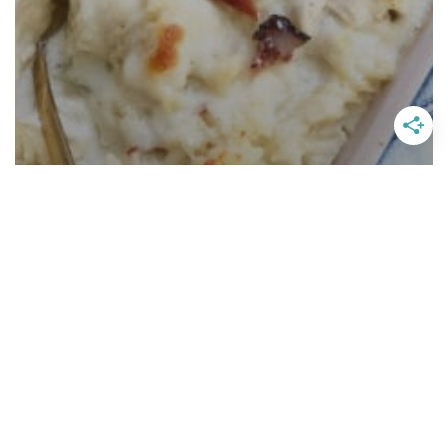
Chicken Bacon Ranch Pasta