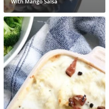
With Mango Salsa