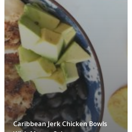
Caribbean Jerk Chicken Bowls