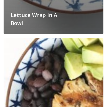
Lettuce Wrap In A
Bowl