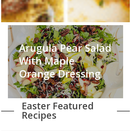
Arugula Pear Salad
With Maple
Orange Dressing
Easter Featured
Recipes