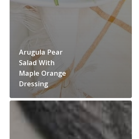
Arugula Pear
Salad With
Maple Orange
Dressing