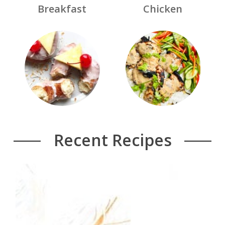
Breakfast
Chicken
Recent Recipes
Week 8 Free Meal Plan
Read More