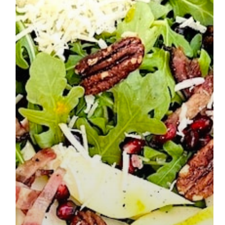
The Best Poppyseed Bundt Cake
Read More