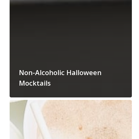
Non-Alcoholic Halloween
Mocktails