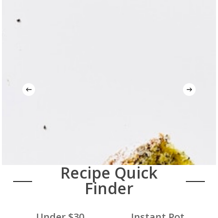
Recipe Quick
Finder
Under $30
Instant Pot