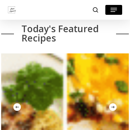
Skip
Menu
search
to
Close
main
Today's Featured
Menu
content
Recipes