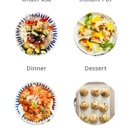
Dinner
Dessert