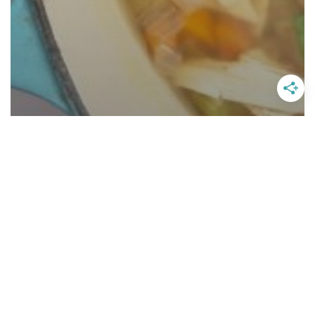
The Best Classic Chicken Noodle
Soup