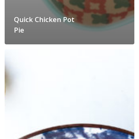
Quick Chicken Pot
Pie