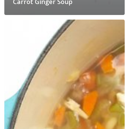
Carrot Ginger Soup