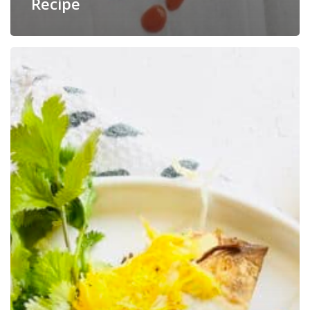
Recipe