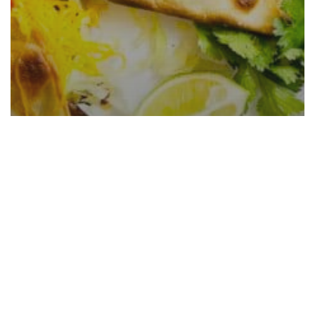
Shredded Beef Tacos