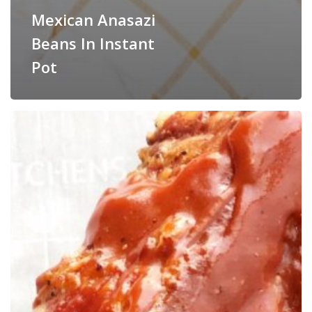
Mexican Anasazi
Beans In Instant
Pot