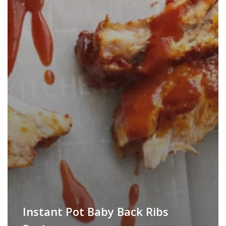
Instant Pot Baby Back Ribs