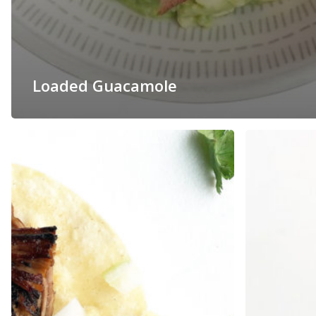
Loaded Guacamole