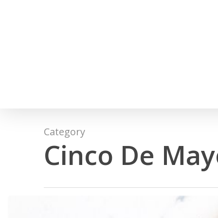
Skip
to
main
content
Category
Cinco De May