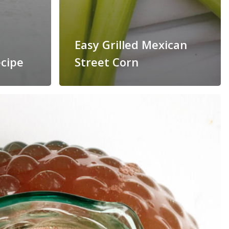
Easy Grilled Mexican
cipe
Street Corn