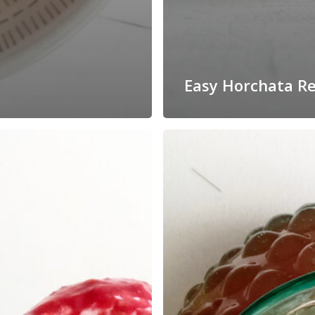
Easy Horchata Re