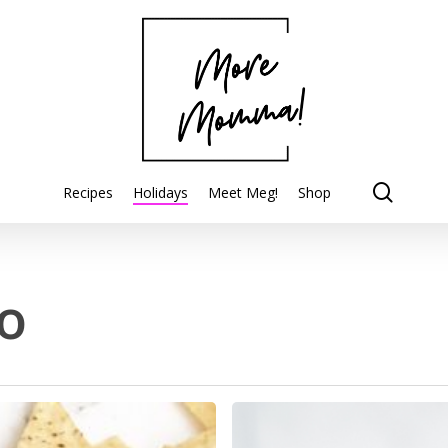
searc
Recipes
Holidays
Meet Meg!
Shop
o