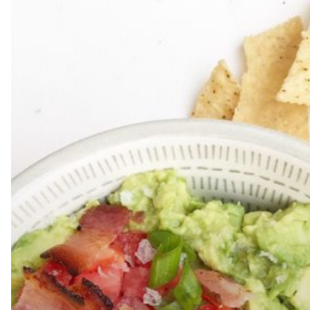
Hit enter to search or ESC to close