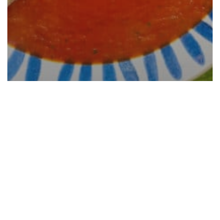
San Marzano Tomato Sauce
Recipe