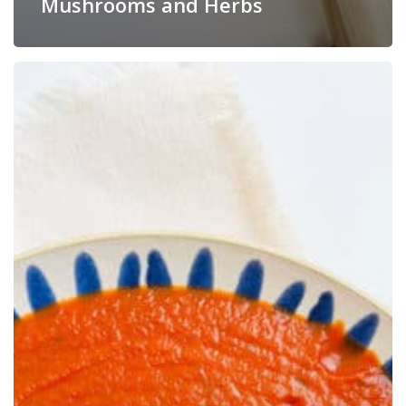
Mushrooms and Herbs