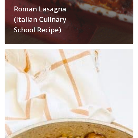
Roman Lasagna
(Italian Culinary
School Recipe)