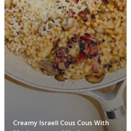
Creamy Israeli Cous Cous With