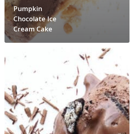
Pumpkin
Chocolate Ice
Cream Cake