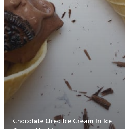
Chocolate Oreo Ice Cream In Ice