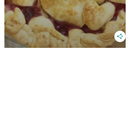
Easy Boysenberry Pie Recipe