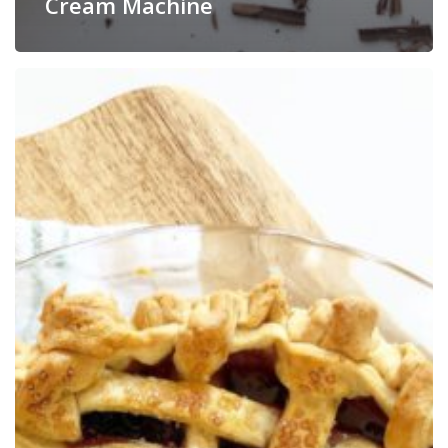
Cream Machine