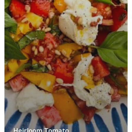
Heirloom Tomato