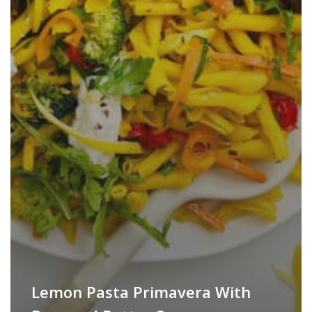
Lemon Pasta Primavera With