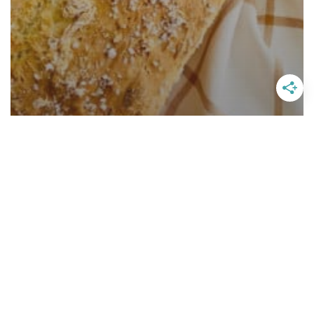
Homemade English Muffin Bread
With Apricot Butter