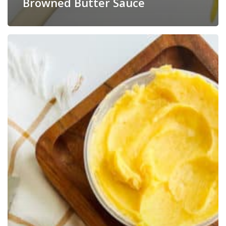
Browned Butter Sauce