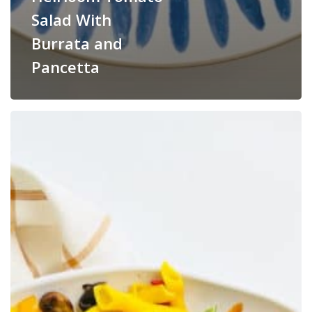
Salad With
Burrata and
Pancetta