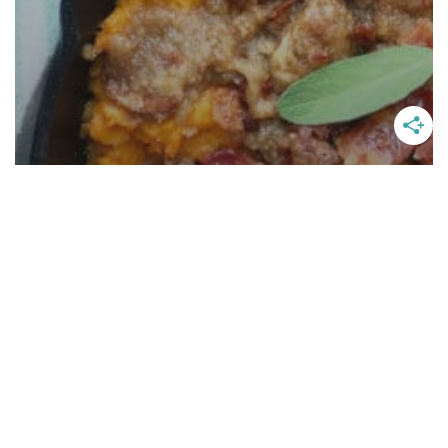
Ruth Chris Sweet Potato
Casserole With A Twist