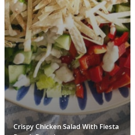
Crispy Chicken Salad With Fiesta