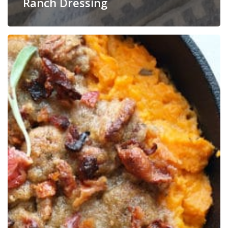
Ranch Dressing