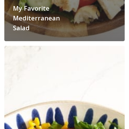
My Favorite
Mediterranean
Salad