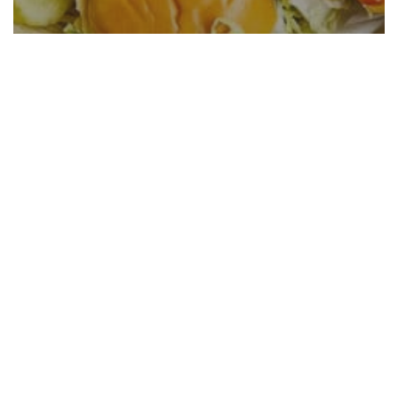
Crispy Buffalo Chicken Sliders
Recipe