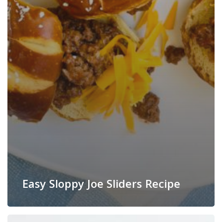
Easy Sloppy Joe Sliders Recipe