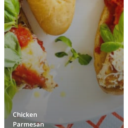
Chicken
Parmesan