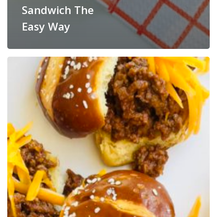
Sandwich The
Easy Way