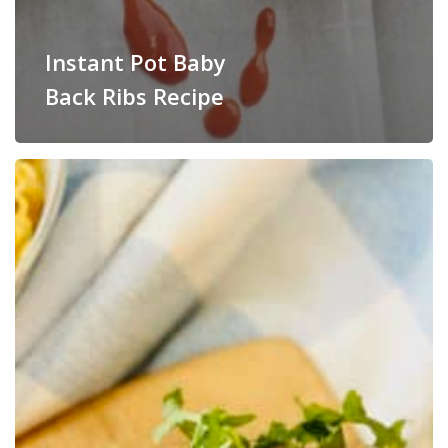
Instant Pot Baby
Back Ribs Recipe