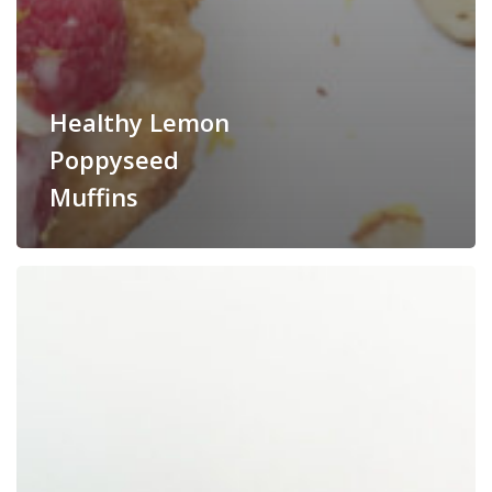
Healthy Lemon
Poppyseed
Muffins