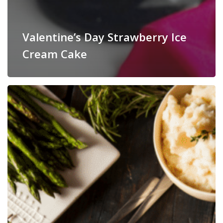
Valentine’s Day Strawberry Ice
Cream Cake