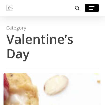
Skip
Menu
search
to
Close
main
Menu
content
Category
Valentine’s
Day